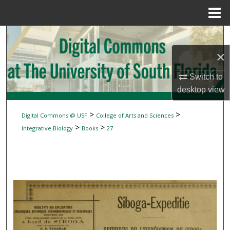
Menu
Home
Search
×
Browse Collections
Switch to
My Account
desktop
view
About
>
>
Digital Commons @ USF
College of Arts and Sciences
>
>
Integrative Biology
Books
27
Digital Commons Network™