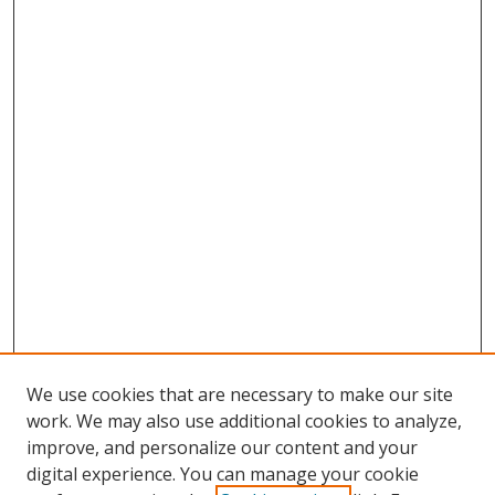
We use cookies that are necessary to make our site
work. We may also use additional cookies to analyze,
improve, and personalize our content and your
digital experience. You can manage your cookie