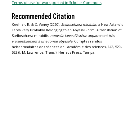
Terms of use for work posted in Scholar Commons
.
Recommended Citation
Koehler, R. & C. Vaney (2020).
Stellosphæra mirabilis
, a New Asteroid
Larva very Probably Belonging to an Abyssal Form. A translation of
Stellosphæra mirabilis,
nouvelle larve d'Astérie appartenant trés
vraisemblement à une forme abyssale
. Comptes rendus
hebdomadaires des séances de l'Académie des sciences, 142, 520-
522 (J. M. Lawrence, Trans.). Herizos Press, Tampa.