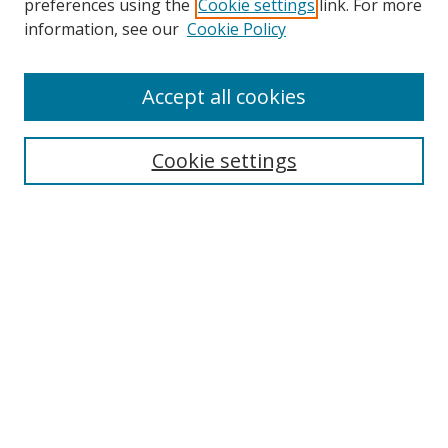
preferences using the
Cookie settings
link. For more
Search
information, see our
Cookie Policy
Enter search terms:
Accept all cookies
Cookie settings
Select context to search:
Advanced Search
Email Notifications and RSS
Browse By
All Collections
Author
USF
Faculty Publications
Open Access Journals
Conferences and Events