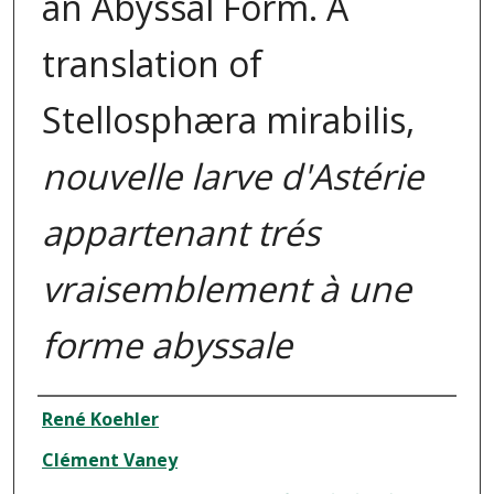
an Abyssal Form. A
translation of
Stellosphæra mirabilis,
nouvelle larve d'Astérie
appartenant trés
vraisemblement à une
forme abyssale
Authors
René Koehler
Clément Vaney