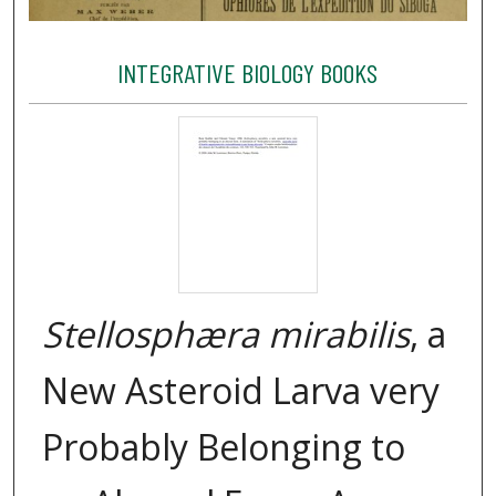
INTEGRATIVE BIOLOGY BOOKS
Stellosphæra mirabilis
, a
New Asteroid Larva very
Probably Belonging to