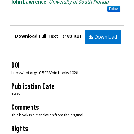
John Lawrence
,
University of South Florida
Follow
Files
Download Full Text
(183 KB)
Download
DOI
https://doi.org/10.5038/bin.books.1028
Publication Date
1906
Comments
This book is a translation from the original.
Rights