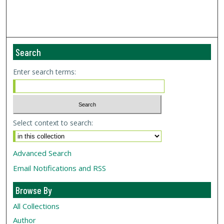
Search
Enter search terms:
Select context to search:
Advanced Search
Email Notifications and RSS
Browse By
All Collections
Author