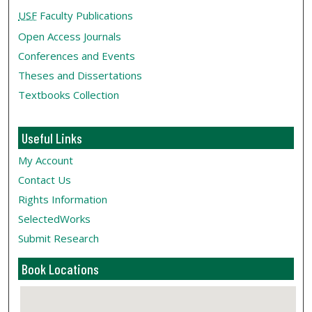
USF
Faculty Publications
Open Access Journals
Conferences and Events
Theses and Dissertations
Textbooks Collection
Useful Links
My Account
Contact Us
Rights Information
SelectedWorks
Submit Research
Book Locations