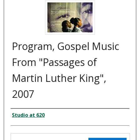
Program, Gospel Music
From "Passages of
Martin Luther King",
2007
Creator
Studio at 620