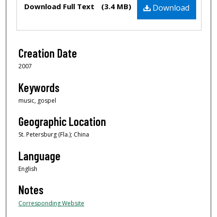
Files
Download Full Text
(3.4 MB)
Download
Creation Date
2007
Keywords
music, gospel
Geographic Location
St. Petersburg (Fla.); China
Language
English
Notes
Corresponding Website