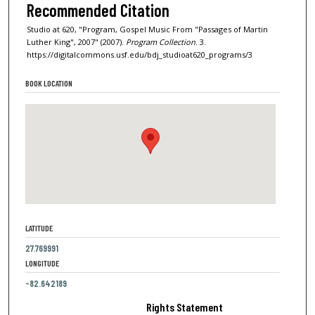
Recommended Citation
Studio at 620, "Program, Gospel Music From "Passages of Martin
Luther King", 2007" (2007).
Program Collection
. 3.
https://digitalcommons.usf.edu/bdj_studioat620_programs/3
BOOK LOCATION
LATITUDE
27.769991
LONGITUDE
-82.642189
Rights Statement