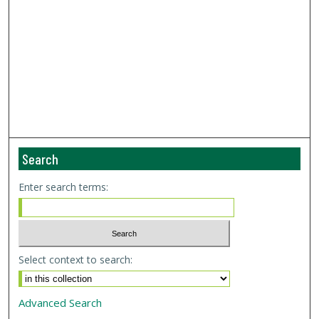
Search
Enter search terms:
Select context to search:
Advanced Search