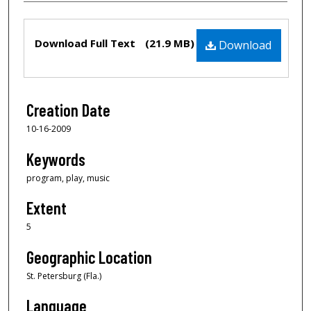
Files
Download Full Text
(21.9 MB)
Download
Creation Date
10-16-2009
Keywords
program, play, music
Extent
5
Geographic Location
St. Petersburg (Fla.)
Language