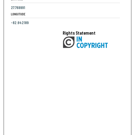
27.769991
LONGITUDE
-82.642189
Rights Statement