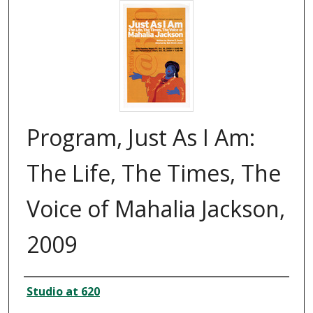
Program, Just As I Am:
The Life, The Times, The
Voice of Mahalia Jackson,
2009
Creator
Studio at 620