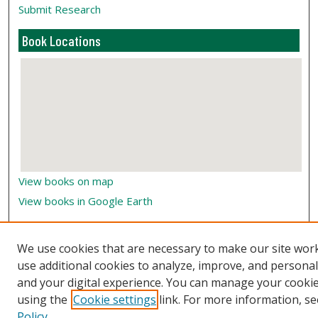
Submit Research
Book Locations
View books on map
View books in Google Earth
We use cookies that are necessary to make our site wor
use additional cookies to analyze, improve, and persona
and your digital experience. You can manage your cooki
using the
Cookie settings
link. For more information, se
Policy