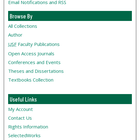
Email Notifications and RSS
Browse By
All Collections
Author
USF
Faculty Publications
Open Access Journals
Conferences and Events
Theses and Dissertations
Textbooks Collection
Useful Links
My Account
Contact Us
Rights Information
SelectedWorks