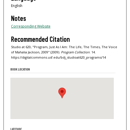
English
Notes
Corresponding Website
Recommended Citation
Studio at 620, "Program, Just As I Am: The Life, The Times, The Voice
of Mahalia Jackson, 2009" (2009).
Program Collection
. 14.
https://digitalcommons.usf.edu/bdj_studioat620_programs/14
BOOK LOCATION
LATITUDE