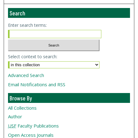
Search
Enter search terms:
Select context to search:
Advanced Search
Email Notifications and RSS
Browse By
All Collections
Author
USF
Faculty Publications
Open Access Journals