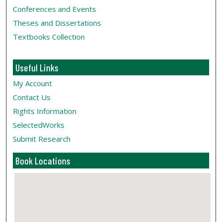
Conferences and Events
Theses and Dissertations
Textbooks Collection
Useful Links
My Account
Contact Us
Rights Information
SelectedWorks
Submit Research
Book Locations