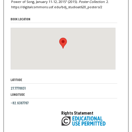
Power of Song, January 11-12, 2015" (2015).
Poster Collection
. 2.
https://digitalcommons.usf.edu/bdj_studioat620_posters/2
BOOK LOCATION
LATITUDE
27.7778831
LONGITUDE
-82.6367767
Rights Statement