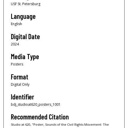
USF St. Petersburg
Language
English
Digital Date
2024
Media Type
Posters
Format
Digital Only
Identifier
bdj_studioat620_posters_1001
Recommended Citation
Studio at 620, "Poster, Sounds of the Civil Rights Movement: The