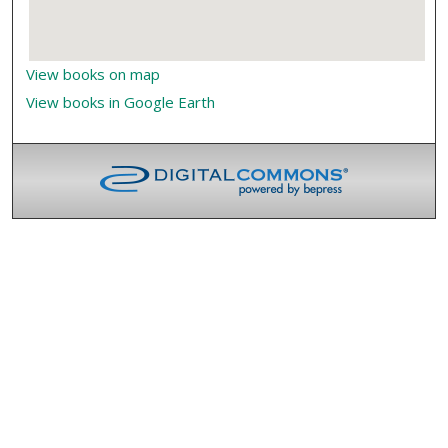
View books on map
View books in Google Earth