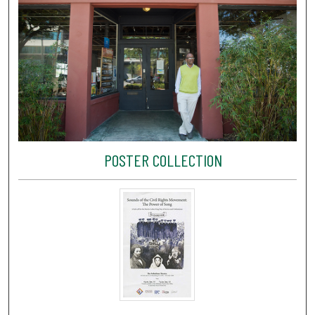
POSTER COLLECTION