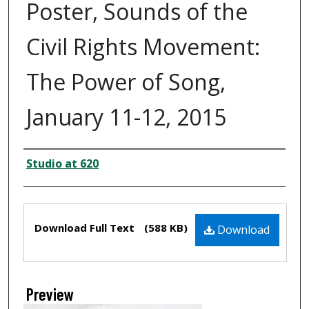
Poster, Sounds of the
Civil Rights Movement:
The Power of Song,
January 11-12, 2015
Creator
Studio at 620
Files
Download Full Text
(588 KB)
Download
Preview