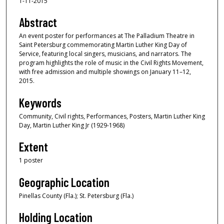
1-11-2015
Abstract
An event poster for performances at The Palladium Theatre in
Saint Petersburg commemorating Martin Luther King Day of
Service, featuring local singers, musicians, and narrators. The
program highlights the role of music in the Civil Rights Movement,
with free admission and multiple showings on January 11–12,
2015.
Keywords
Community, Civil rights, Performances, Posters, Martin Luther King
Day, Martin Luther King Jr (1929-1968)
Extent
1 poster
Geographic Location
Pinellas County (Fla.); St. Petersburg (Fla.)
Holding Location