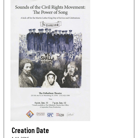
Creation Date