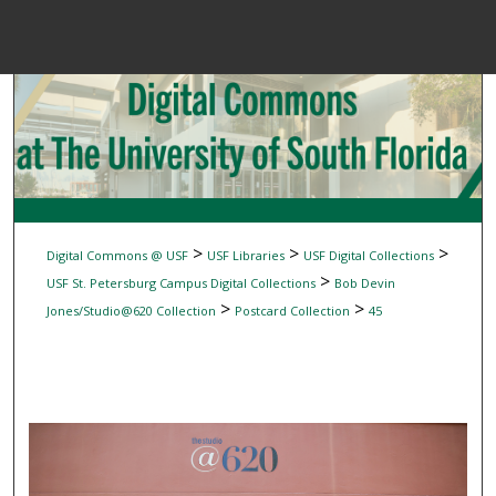
Menu
Home
Sear
Browse Colle
My Accou
>
>
>
Digital Commons @ USF
USF Libraries
USF Digital Collections
>
USF St. Petersburg Campus Digital Collections
Bob Devin
>
>
Jones/Studio@620 Collection
Postcard Collection
45
About
Digital Common