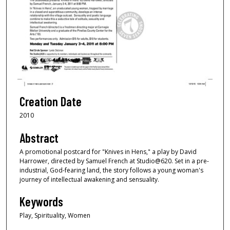
Creation Date
2010
Abstract
A promotional postcard for "Knives in Hens," a play by David
Harrower, directed by Samuel French at Studio@620. Set in a pre-
industrial, God-fearing land, the story follows a young woman's
journey of intellectual awakening and sensuality.
Keywords
Play, Spirituality, Women