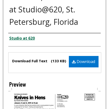
at Studio@620, St.
Petersburg, Florida
Creator
Studio at 620
Files
Download Full Text
(133 KB)
Download
Preview