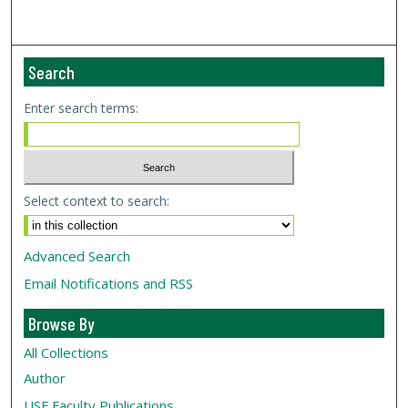
Search
Enter search terms:
Select context to search:
Advanced Search
Email Notifications and RSS
Browse By
All Collections
Author
USF
Faculty Publications