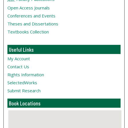
Open Access Journals
Conferences and Events
Theses and Dissertations
Textbooks Collection
Useful Links
My Account
Contact Us
Rights Information
SelectedWorks
Submit Research
Book Locations