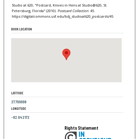
Studio at 620, "Postcard, Knives in Hens at Studio@620, St.
Petersburg, Florida" (2010).
Postcard Collection
. 45.
https://digitalcommons.usf.edu/bdj_studioat620_postcards/45
BOOK LOCATION
LATITUDE
27.769998
LONGITUDE
-82.642172
Rights Statement