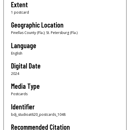
Extent
1 postcard
Geographic Location
Pinellas County (Fla.); St. Petersburg (Fla.)
Language
English
Digital Date
2024
Media Type
Postcards
Identifier
bdj_studioat620_postcards_1048
Recommended Citation