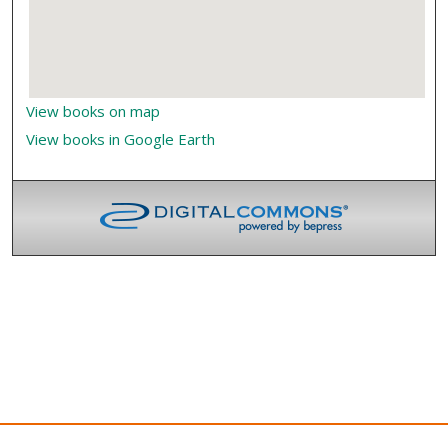
View books on map
View books in Google Earth