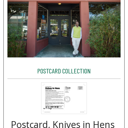
POSTCARD COLLECTION
Postcard, Knives in Hens