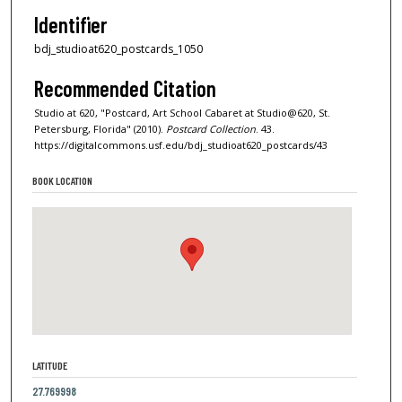
Identifier
bdj_studioat620_postcards_1050
Recommended Citation
Studio at 620, "Postcard, Art School Cabaret at Studio@620, St.
Petersburg, Florida" (2010).
Postcard Collection
. 43.
https://digitalcommons.usf.edu/bdj_studioat620_postcards/43
BOOK LOCATION
LATITUDE
27.769998