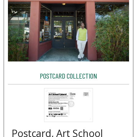
POSTCARD COLLECTION
Postcard, Art School