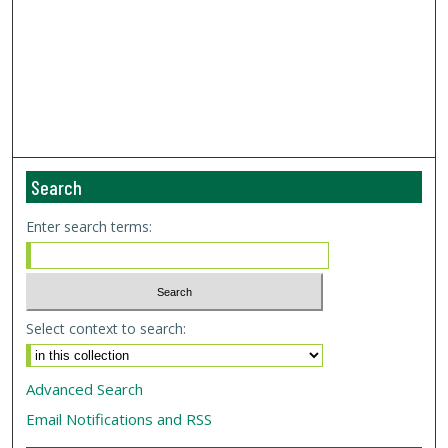
Search
Enter search terms:
Select context to search:
Advanced Search
Email Notifications and RSS