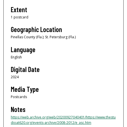
Extent
1 postcard
Geographic Location
Pinellas County (Fla.); St. Petersburg (Fla.)
Language
English
Digital Date
2024
Media Type
Postcards
Notes
https://web.archive.org/web/20200927040401/https://www.thestu
dioat620.org/events-archive/2008-2012/e_asc.htm