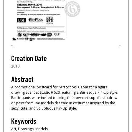
Creation Date
2010
Abstract
A promotional postcard for "Art School Cabaret," a figure
drawing event at Studio@620 featuring a Burlesque Pin-Up style.
Participants were invited to bring their own art supplies to draw
or paint from live models dressed in costumes inspired by the
sexy, cute, and voluptuous Pin-Up style.
Keywords
Art, Drawings, Models