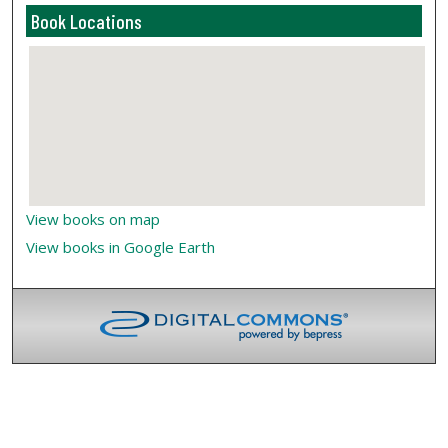
Book Locations
View books on map
View books in Google Earth