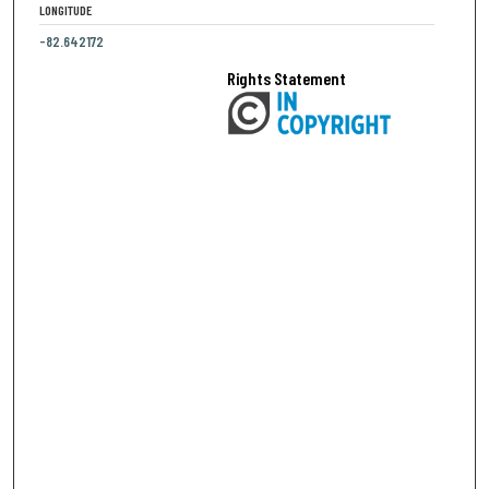
LONGITUDE
-82.642172
Rights Statement