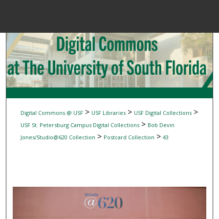
Menu
Home
Sear
Browse Colle
My Accou
>
>
>
Digital Commons @ USF
USF Libraries
USF Digital Collections
>
USF St. Petersburg Campus Digital Collections
Bob Devin
>
>
Jones/Studio@620 Collection
Postcard Collection
43
About
Digital Common