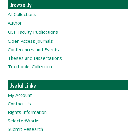
Browse By
All Collections
Author
USF
Faculty Publications
Open Access Journals
Conferences and Events
Theses and Dissertations
Textbooks Collection
Useful Links
My Account
Contact Us
Rights Information
SelectedWorks
Submit Research