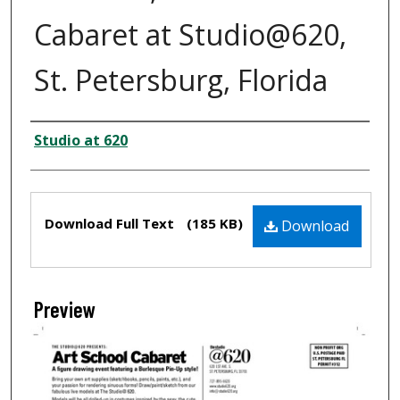
Cabaret at Studio@620,
St. Petersburg, Florida
Creator
Studio at 620
Files
Download Full Text
(185 KB)
Download
Preview