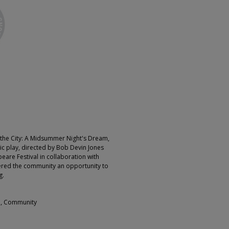
the City: A Midsummer Night's Dream,
ic play, directed by Bob Devin Jones
eare Festival in collaboration with
red the community an opportunity to
.​
l, Community