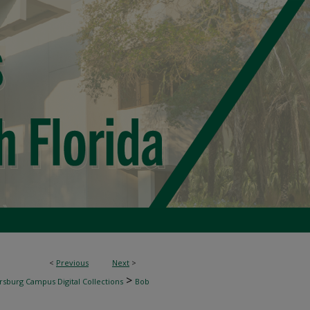
<
Previous
Next
>
>
rsburg Campus Digital Collections
Bob