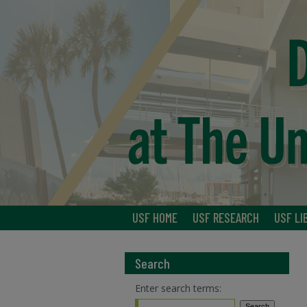
USF HOME
USF RESEARCH
USF LI
Search
Enter search terms: