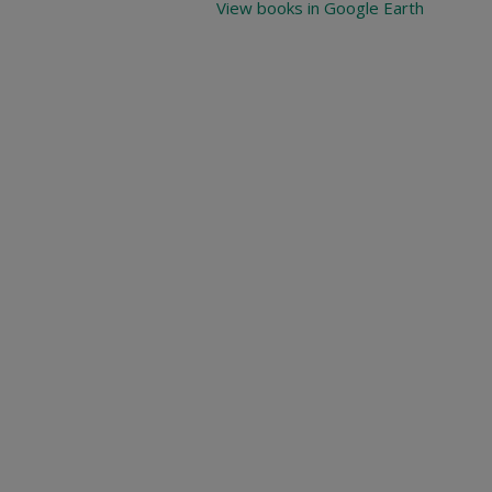
View books in Google Earth