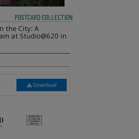
POSTCARD COLLECTION
 the City: A
am at Studio@620 in
Download