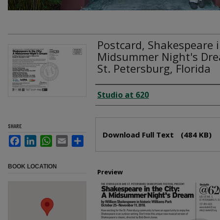
Postcard, Shakespeare in
Midsummer Night's Dre
St. Petersburg, Florida
Creator
Studio at 620
Files
SHARE
Download Full Text
(484 KB)
Facebook
LinkedIn
WhatsApp
Email
Share
BOOK LOCATION
Preview