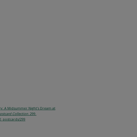
City: A Midsummer Night's Dream at
ostcard Collection
. 299.
0_postcards/299