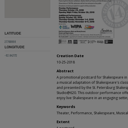
LATITUDE
27.769998
LONGITUDE
-82.642172
Creation Date
10-25-2018
Abstract
A promotional postcard for Shakespeare in 
a musical adaptation of Shakespeare's class
and presented by the St. Petersburg Shakesp
Studio@620. This outdoor performance offe
enjoy live Shakespeare in an engaging setting
Keywords
Theater, Performance, Shakespeare, Musica
Extent