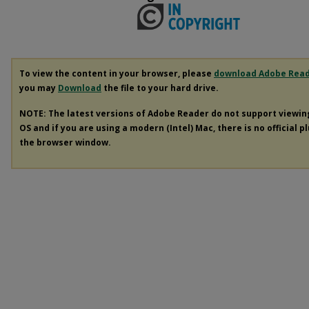
To view the content in your browser, please
download Adobe Rea
you may
Download
the file to your hard drive.
NOTE: The latest versions of Adobe Reader do not support viewi
OS and if you are using a modern (Intel) Mac, there is no official p
the browser window.