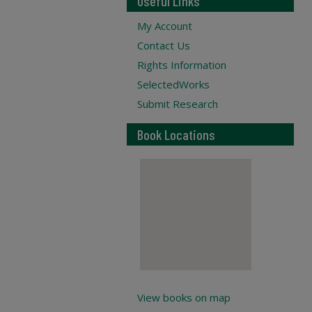
Useful Links
My Account
Contact Us
Rights Information
SelectedWorks
Submit Research
Book Locations
View books on map