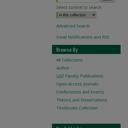
Select context to search:
Advanced Search
Email Notifications and RSS
Browse By
All Collections
Author
USF
Faculty Publications
Open Access Journals
Conferences and Events
Theses and Dissertations
Textbooks Collection