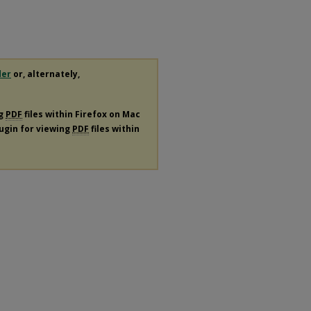
der
or, alternately,
ng
PDF
files within Firefox on Mac
lugin for viewing
PDF
files within