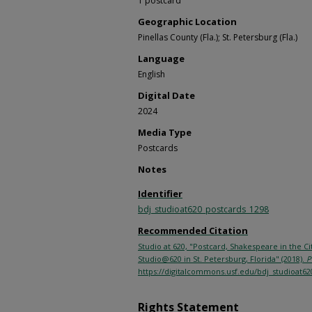
1 postcard
Geographic Location
Pinellas County (Fla.); St. Petersburg (Fla.)
Language
English
Digital Date
2024
Media Type
Postcards
Notes
Identifier
bdj_studioat620_postcards_1298
Recommended Citation
Studio at 620, "Postcard, Shakespeare in the 
Studio@620 in St. Petersburg, Florida" (2018).
P
https://digitalcommons.usf.edu/bdj_studioat62
Rights Statement