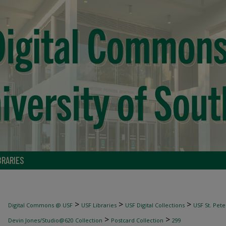
BRARIES
>
>
>
Digital Commons @ USF
USF Libraries
USF Digital Collections
USF St. Pete
>
>
Devin Jones/Studio@620 Collection
Postcard Collection
299