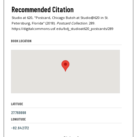
Recommended Citation
Studio at 620, "Postcard, Chicago Butoh at Studio@620 in St.
Petersburg, Florida" (2018).
Postcard Collection
. 289.
https://digitalcommons.usf.edu/bdj_studioat620_postcards/289
BOOK LOCATION
LATITUDE
27.769998
LONGITUDE
-82.642172