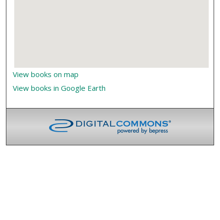
View books on map
View books in Google Earth