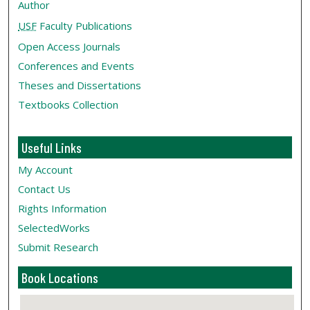
Author
USF
Faculty Publications
Open Access Journals
Conferences and Events
Theses and Dissertations
Textbooks Collection
Useful Links
My Account
Contact Us
Rights Information
SelectedWorks
Submit Research
Book Locations