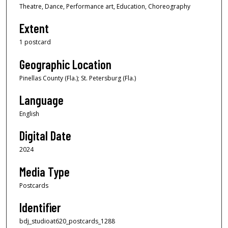
Theatre, Dance, Performance art, Education, Choreography
Extent
1 postcard
Geographic Location
Pinellas County (Fla.); St. Petersburg (Fla.)
Language
English
Digital Date
2024
Media Type
Postcards
Identifier
bdj_studioat620_postcards_1288