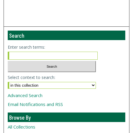
Search
Enter search terms:
Select context to search:
Advanced Search
Email Notifications and RSS
Browse By
All Collections