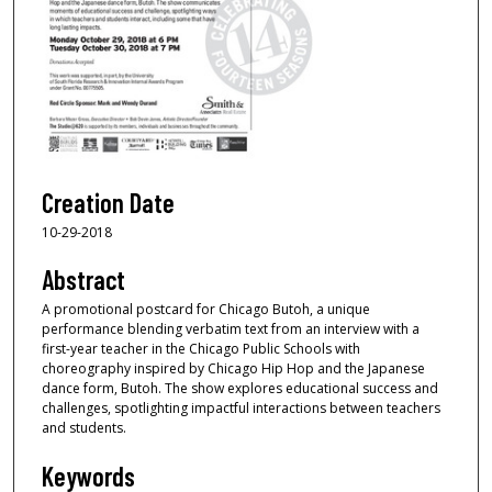
Creation Date
10-29-2018
Abstract
A promotional postcard for Chicago Butoh, a unique
performance blending verbatim text from an interview with a
first-year teacher in the Chicago Public Schools with
choreography inspired by Chicago Hip Hop and the Japanese
dance form, Butoh. The show explores educational success and
challenges, spotlighting impactful interactions between teachers
and students.
Keywords