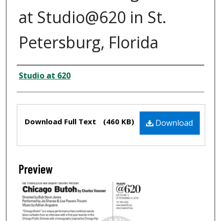
at Studio@620 in St.
Petersburg, Florida
Creator
Studio at 620
Files
Download Full Text
(460 KB)
Download
Preview