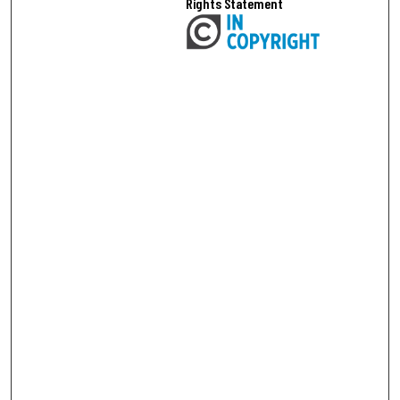
Rights Statement