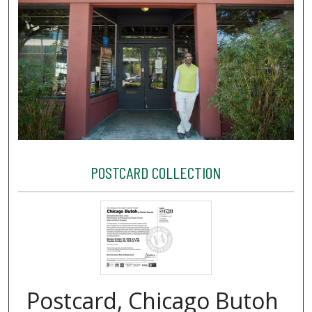
POSTCARD COLLECTION
Postcard, Chicago Butoh