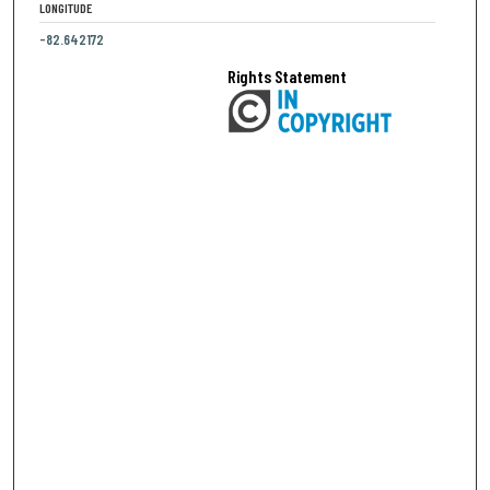
LONGITUDE
-82.642172
Rights Statement