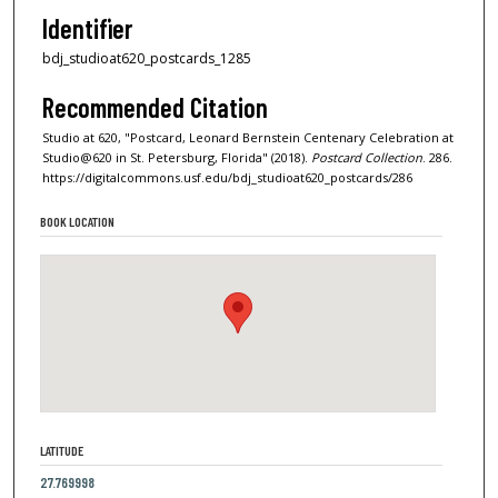
Identifier
bdj_studioat620_postcards_1285
Recommended Citation
Studio at 620, "Postcard, Leonard Bernstein Centenary Celebration at
Studio@620 in St. Petersburg, Florida" (2018).
Postcard Collection
. 286.
https://digitalcommons.usf.edu/bdj_studioat620_postcards/286
BOOK LOCATION
LATITUDE
27.769998