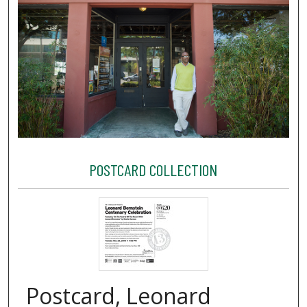
POSTCARD COLLECTION
Postcard, Leonard