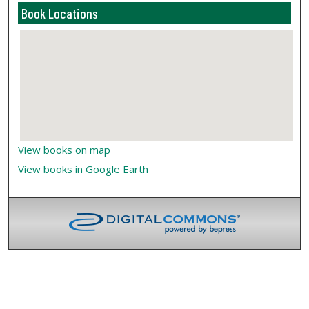
Book Locations
View books on map
View books in Google Earth