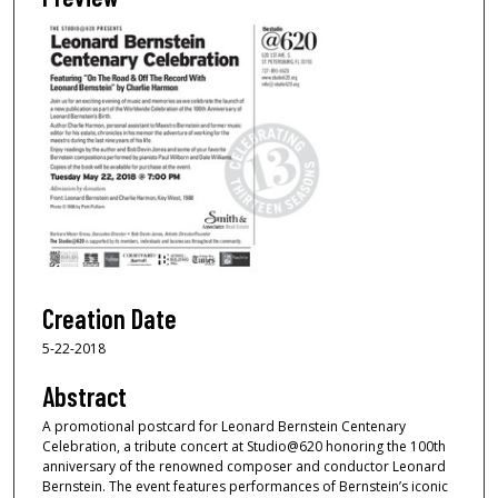
Creation Date
5-22-2018
Abstract
A promotional postcard for Leonard Bernstein Centenary
Celebration, a tribute concert at Studio@620 honoring the 100th
anniversary of the renowned composer and conductor Leonard
Bernstein. The event features performances of Bernstein’s iconic