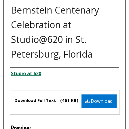
Bernstein Centenary
Celebration at
Studio@620 in St.
Petersburg, Florida
Creator
Studio at 620
Files
Download Full Text
(461 KB)
Download
Preview