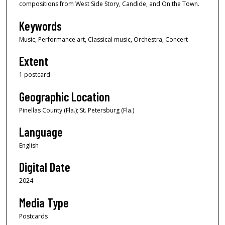
compositions from West Side Story, Candide, and On the Town.
Keywords
Music, Performance art, Classical music, Orchestra, Concert
Extent
1 postcard
Geographic Location
Pinellas County (Fla.); St. Petersburg (Fla.)
Language
English
Digital Date
2024
Media Type
Postcards