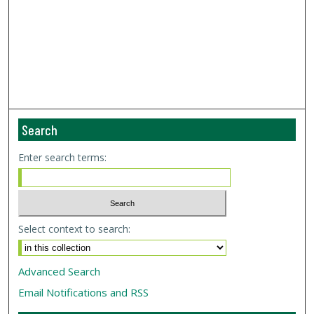
Search
Enter search terms:
Select context to search:
Advanced Search
Email Notifications and RSS