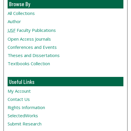
Browse By
All Collections
Author
USF
Faculty Publications
Open Access Journals
Conferences and Events
Theses and Dissertations
Textbooks Collection
Useful Links
My Account
Contact Us
Rights Information
SelectedWorks
Submit Research