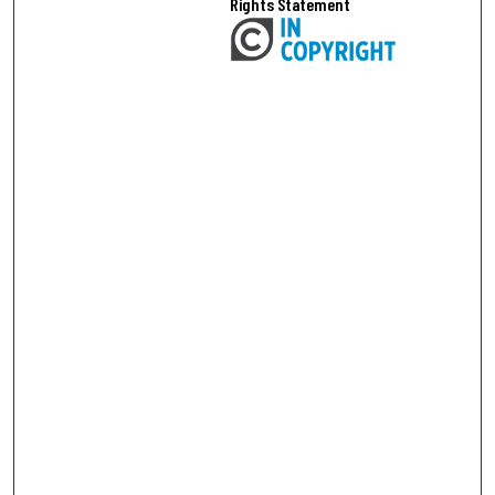
Rights Statement