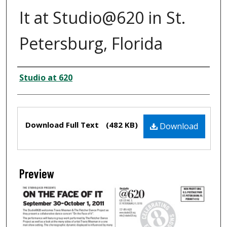
It at Studio@620 in St.
Petersburg, Florida
Creator
Studio at 620
Files
Download Full Text
(482 KB)
Download
Preview