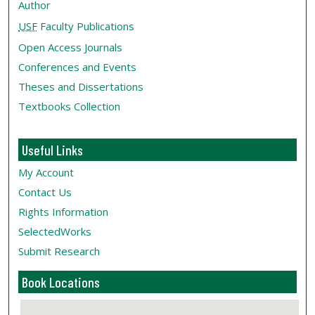
Author
USF
Faculty Publications
Open Access Journals
Conferences and Events
Theses and Dissertations
Textbooks Collection
Useful Links
My Account
Contact Us
Rights Information
SelectedWorks
Submit Research
Book Locations