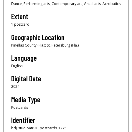
Dance, Performing arts, Contemporary art, Visual arts, Acrobatics
Extent
1 postcard
Geographic Location
Pinellas County (Fla.); St. Petersburg (Fla.)
Language
English
Digital Date
2024
Media Type
Postcards
Identifier
bdj_studioat620_postcards_1275