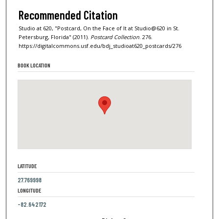
Recommended Citation
Studio at 620, "Postcard, On the Face of It at Studio@620 in St.
Petersburg, Florida" (2011).
Postcard Collection
. 276.
https://digitalcommons.usf.edu/bdj_studioat620_postcards/276
BOOK LOCATION
LATITUDE
27.769998
LONGITUDE
-82.642172