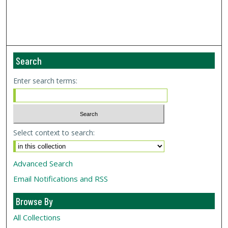
Search
Enter search terms:
Select context to search:
Advanced Search
Email Notifications and RSS
Browse By
All Collections