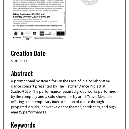
Creation Date
9-30-2011
Abstract
A promotional postcard for On the Face of It, a collaborative
dance concert presented by The Fletcher Dance Project at
Studio@620. The performance featured group works performed
by the company and a solo showcase by artist Travis Mesman,
offering a contemporary interpretation of dance through
projected visuals, innovative dance theater, acrobatics, and high-
energy performances.
Keywords