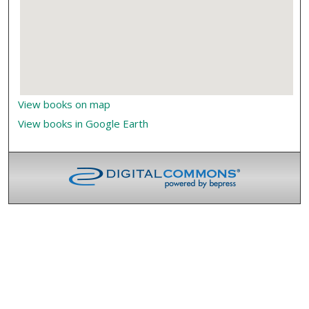
View books on map
View books in Google Earth