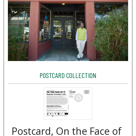
POSTCARD COLLECTION
Postcard, On the Face of