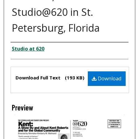
Studio@620 in St.
Petersburg, Florida
Creator
Studio at 620
Files
Download Full Text
(193 KB)
Download
Preview