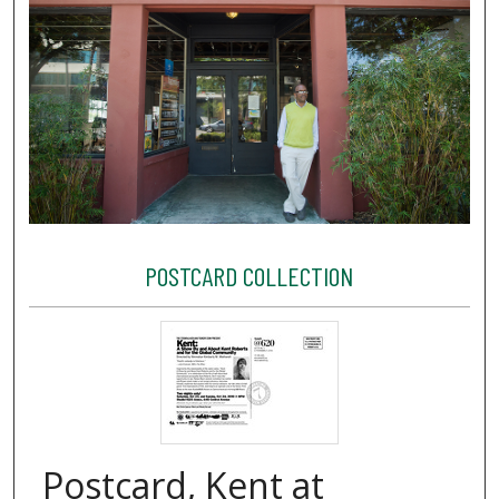
POSTCARD COLLECTION
Postcard, Kent at