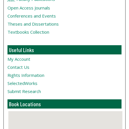
Open Access Journals
Conferences and Events
Theses and Dissertations
Textbooks Collection
Useful Links
My Account
Contact Us
Rights Information
SelectedWorks
Submit Research
Book Locations