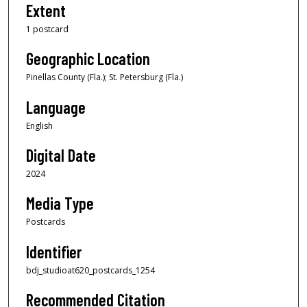
Extent
1 postcard
Geographic Location
Pinellas County (Fla.); St. Petersburg (Fla.)
Language
English
Digital Date
2024
Media Type
Postcards
Identifier
bdj_studioat620_postcards_1254
Recommended Citation