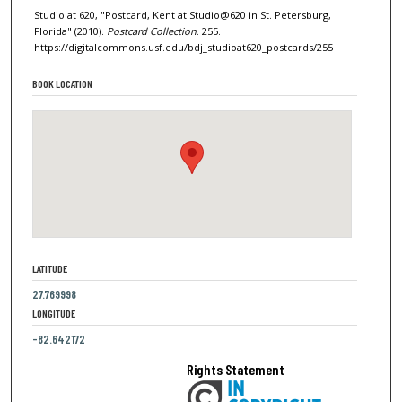
Studio at 620, "Postcard, Kent at Studio@620 in St. Petersburg,
Florida" (2010).
Postcard Collection
. 255.
https://digitalcommons.usf.edu/bdj_studioat620_postcards/255
BOOK LOCATION
LATITUDE
27.769998
LONGITUDE
-82.642172
Rights Statement