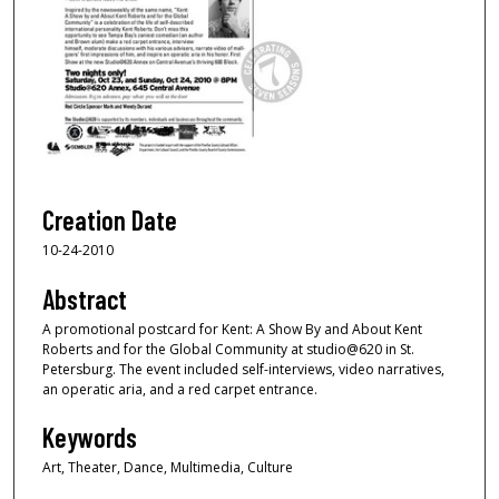
Creation Date
10-24-2010
Abstract
A promotional postcard for Kent: A Show By and About Kent
Roberts and for the Global Community at studio@620 in St.
Petersburg. The event included self-interviews, video narratives,
an operatic aria, and a red carpet entrance.
Keywords
Art, Theater, Dance, Multimedia, Culture