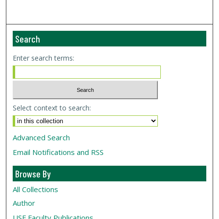
Search
Enter search terms:
Select context to search:
Advanced Search
Email Notifications and RSS
Browse By
All Collections
Author
USF
Faculty Publications