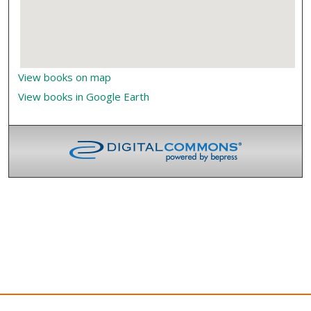
View books on map
View books in Google Earth