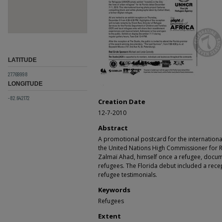
LATITUDE
27.769998
LONGITUDE
-82.642172
Creation Date
12-7-2010
Abstract
A promotional postcard for the internationa
the United Nations High Commissioner for 
Zalmaï Ahad, himself once a refugee, docum
refugees. The Florida debut included a rece
refugee testimonials.
Keywords
Refugees
Extent