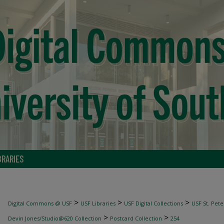
BRARIES
>
>
>
Digital Commons @ USF
USF Libraries
USF Digital Collections
USF St. Pete
>
>
Devin Jones/Studio@620 Collection
Postcard Collection
254