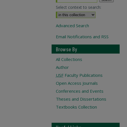
Select context to search:
Advanced Search
Email Notifications and RSS
Browse By
All Collections
Author
USF
Faculty Publications
Open Access Journals
Conferences and Events
Theses and Dissertations
Textbooks Collection