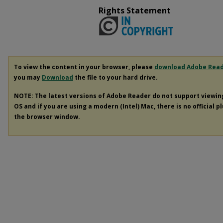
Rights Statement
To view the content in your browser, please
download Adobe Rea
you may
Download
the file to your hard drive.
NOTE: The latest versions of Adobe Reader do not support viewi
OS and if you are using a modern (Intel) Mac, there is no official p
the browser window.