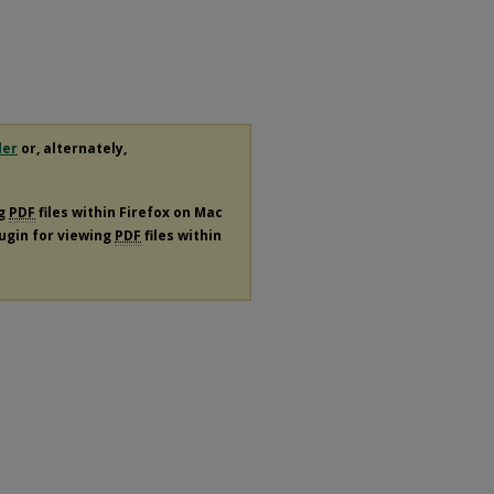
der
or, alternately,
ng
PDF
files within Firefox on Mac
lugin for viewing
PDF
files within