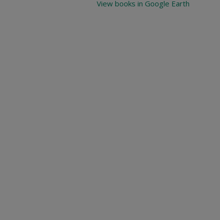
View books in Google Earth