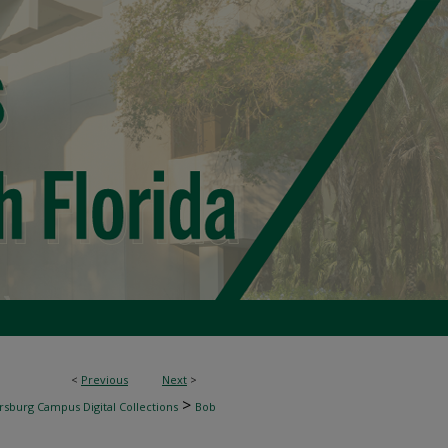
<
Previous
Next
>
>
rsburg Campus Digital Collections
Bob