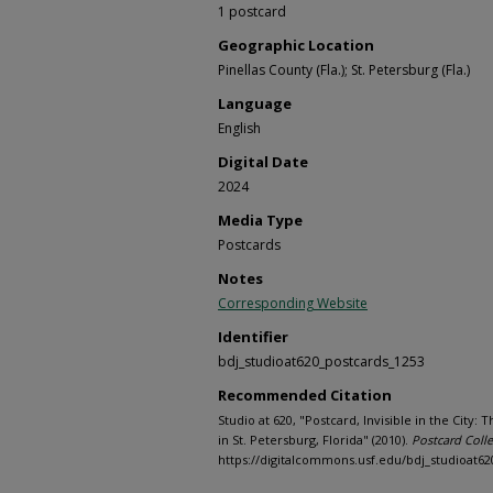
1 postcard
Geographic Location
Pinellas County (Fla.); St. Petersburg (Fla.)
Language
English
Digital Date
2024
Media Type
Postcards
Notes
Corresponding Website
Identifier
bdj_studioat620_postcards_1253
Recommended Citation
Studio at 620, "Postcard, Invisible in the City
in St. Petersburg, Florida" (2010).
Postcard Colle
https://digitalcommons.usf.edu/bdj_studioat62