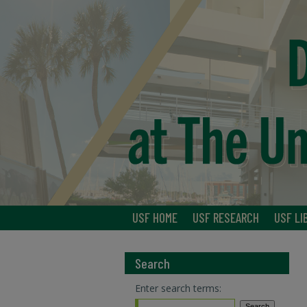
USF HOME
USF RESEARCH
USF LI
Search
Enter search terms: