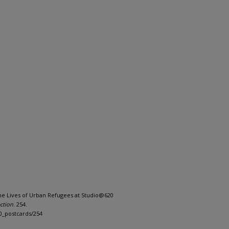
: The Lives of Urban Refugees at Studio@620
ction
. 254.
0_postcards/254