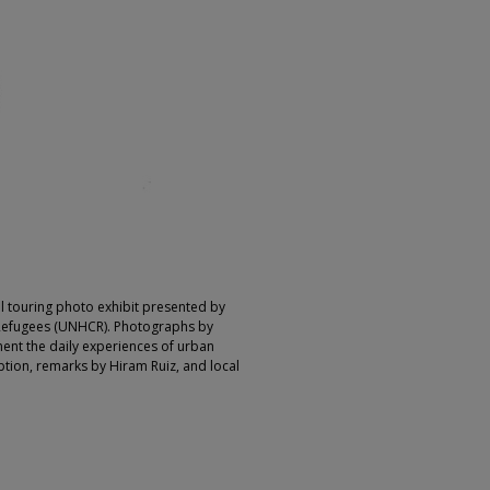
l touring photo exhibit presented by
Refugees (UNHCR). Photographs by
ent the daily experiences of urban
ption, remarks by Hiram Ruiz, and local