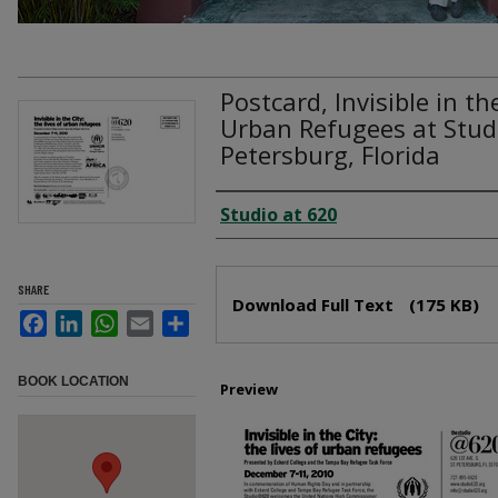
Postcard, Invisible in th
Urban Refugees at Stud
Petersburg, Florida
Creator
Studio at 620
Files
SHARE
Download Full Text
(175 KB)
Facebook
LinkedIn
WhatsApp
Email
Share
BOOK LOCATION
Preview