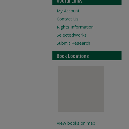
Useful Links
My Account
Contact Us
Rights Information
SelectedWorks
Submit Research
Book Locations
View books on map