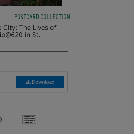
POSTCARD COLLECTION
e City: The Lives of
io@620 in St.
Download