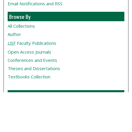
Email Notifications and RSS
Browse By
All Collections
Author
USF
Faculty Publications
Open Access Journals
Conferences and Events
Theses and Dissertations
Textbooks Collection
Useful Links
My Account
Contact Us
Rights Information
SelectedWorks