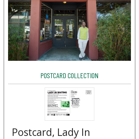
POSTCARD COLLECTION
Postcard, Lady In