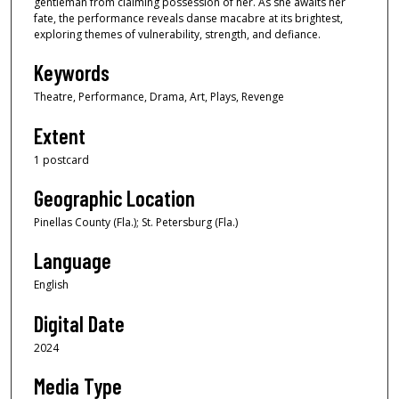
gentleman from claiming possession of her. As she awaits her
fate, the performance reveals danse macabre at its brightest,
exploring themes of vulnerability, strength, and defiance.
Keywords
Theatre, Performance, Drama, Art, Plays, Revenge
Extent
1 postcard
Geographic Location
Pinellas County (Fla.); St. Petersburg (Fla.)
Language
English
Digital Date
2024
Media Type