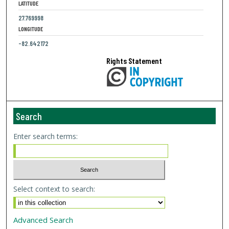
LATITUDE
27.769998
LONGITUDE
-82.642172
Rights Statement
Search
Enter search terms:
Select context to search:
Advanced Search