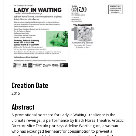
Creation Date
2015
Abstract
A promotional postcard for Lady In Waiting...resilience is the
ultimate revenge., a performance by Black Horse Theatre. Artistic
Director Alice Ferrulo portrays Adeline Worthington, a woman
who has expunged her heart for consumption to prevent a