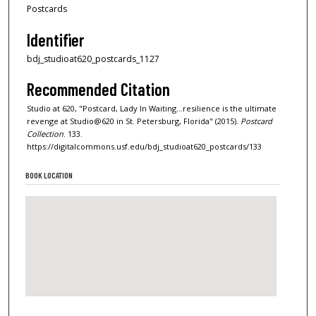
Postcards
Identifier
bdj_studioat620_postcards_1127
Recommended Citation
Studio at 620, "Postcard, Lady In Waiting...resilience is the ultimate
revenge at Studio@620 in St. Petersburg, Florida" (2015).
Postcard
Collection
. 133.
https://digitalcommons.usf.edu/bdj_studioat620_postcards/133
BOOK LOCATION