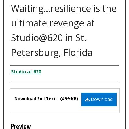
Waiting...resilience is the
ultimate revenge at
Studio@620 in St.
Petersburg, Florida
Creator
Studio at 620
Files
Download Full Text
(499 KB)
Download
Preview