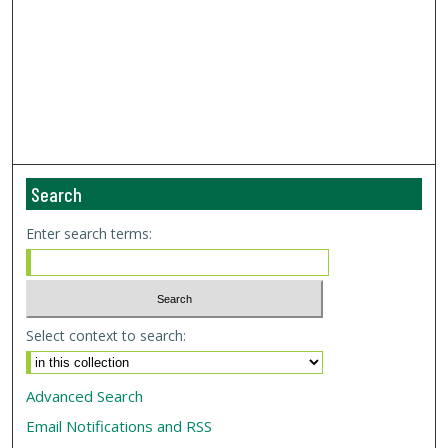
Search
Enter search terms:
Select context to search:
Advanced Search
Email Notifications and RSS