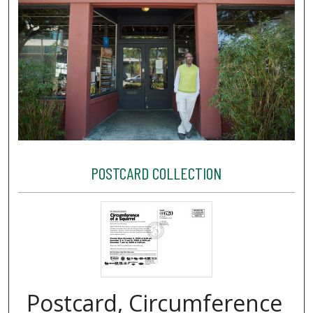
POSTCARD COLLECTION
Postcard, Circumference