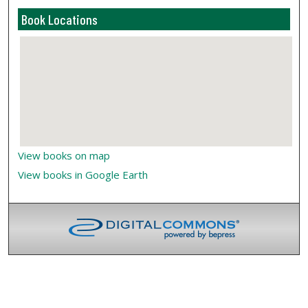
Book Locations
View books on map
View books in Google Earth