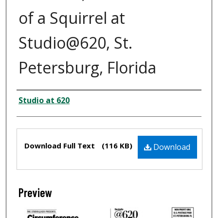
of a Squirrel at
Studio@620, St.
Petersburg, Florida
Creator
Studio at 620
Files
Download Full Text
(116 KB)
Download
Preview