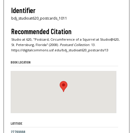
Identifier
bdj_studioat620_postcards_1011
Recommended Citation
Studio at 620, "Postcard, Circumference of a Squirrel at Studio@620,
St. Petersburg, Florida" (2008).
Postcard Collection
. 13.
https://digitalcommons.usf.edu/bdj_studioat620_postcards/13
BOOK LOCATION
LATITUDE
27.769998