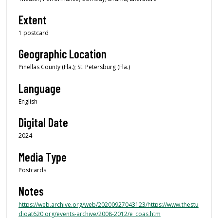
Extent
1 postcard
Geographic Location
Pinellas County (Fla.); St. Petersburg (Fla.)
Language
English
Digital Date
2024
Media Type
Postcards
Notes
https://web.archive.org/web/20200927043123/https://www.thestu
dioat620.org/events-archive/2008-2012/e_coas.htm