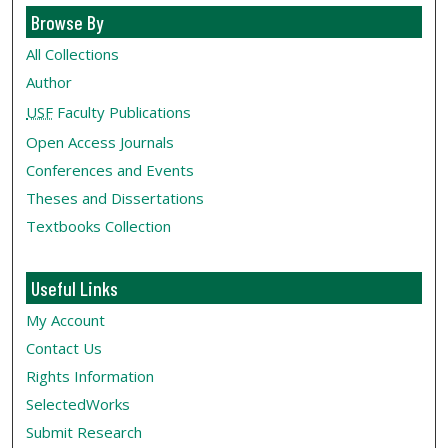
Browse By
All Collections
Author
USF
Faculty Publications
Open Access Journals
Conferences and Events
Theses and Dissertations
Textbooks Collection
Useful Links
My Account
Contact Us
Rights Information
SelectedWorks
Submit Research