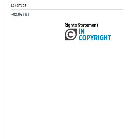
LONGITUDE
-82.642172
Rights Statement