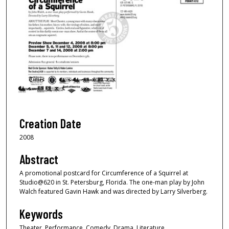
Creation Date
2008
Abstract
A promotional postcard for Circumference of a Squirrel at
Studio@620 in St. Petersburg, Florida. The one-man play by John
Walch featured Gavin Hawk and was directed by Larry Silverberg.
Keywords
Theater, Performance, Comedy, Drama, Literature