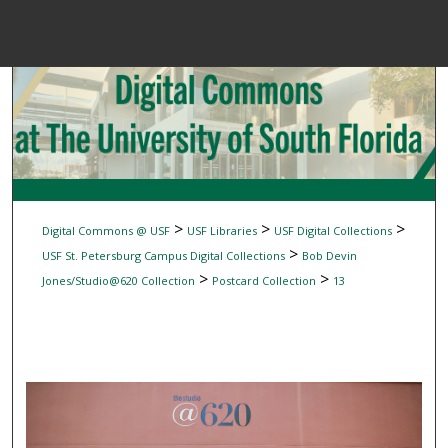
Menu
Home
Sear
Browse Colle
My Accou
>
>
>
Digital Commons @ USF
USF Libraries
USF Digital Collections
>
USF St. Petersburg Campus Digital Collections
Bob Devin
>
>
Jones/Studio@620 Collection
Postcard Collection
13
About
Digital Common