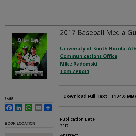
2017 Baseball Media Gu
Creator
University of South Florida. Ath
Communications Office
Mike Radomski
Tom Zebold
Files
Download Full Text
(104.0 MB)
SHARE
Facebook
LinkedIn
WhatsApp
Email
Share
Publication Date
BOOK LOCATION
2017
Abstract