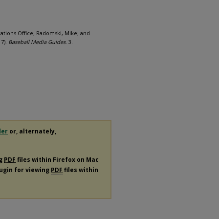
ations Office; Radomski, Mike; and
17).
Baseball Media Guides
. 3.
der
or, alternately,
ng
PDF
files within Firefox on Mac
lugin for viewing
PDF
files within