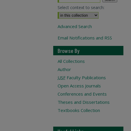
Select context to search:
Advanced Search
Email Notifications and RSS
Browse By
All Collections
Author
USF
Faculty Publications
Open Access Journals
Conferences and Events
Theses and Dissertations
Textbooks Collection