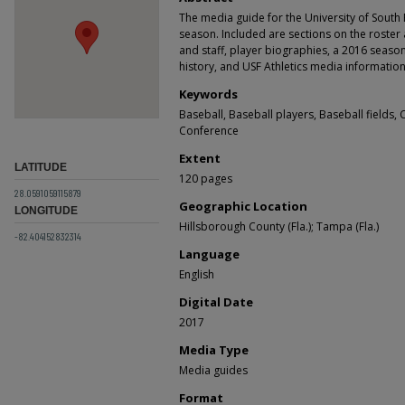
The media guide for the University of South 
season. Included are sections on the roster
and staff, player biographies, a 2016 seas
history, and USF Athletics media information.
Keywords
Baseball, Baseball players, Baseball fields, 
Conference
Extent
LATITUDE
120 pages
28.0591059115879
Geographic Location
LONGITUDE
Hillsborough County (Fla.); Tampa (Fla.)
-82.404152832314
Language
English
Digital Date
2017
Media Type
Media guides
Format