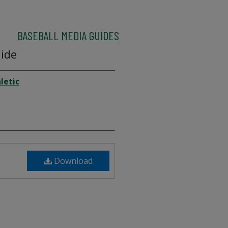
BASEBALL MEDIA GUIDES
ide
letic
Download