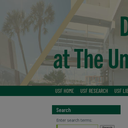
USF HOME
USF RESEARCH
USF LI
Search
Enter search terms: