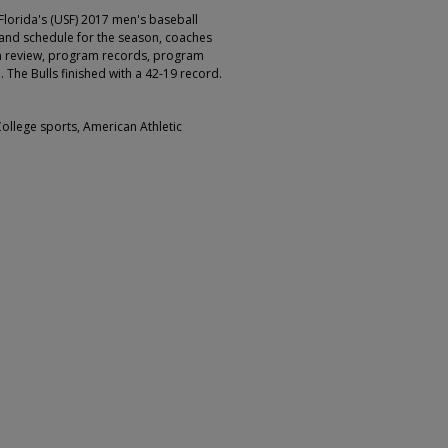
Florida's (USF) 2017 men's baseball
 and schedule for the season, coaches
on review, program records, program
 The Bulls finished with a 42-19 record.
College sports, American Athletic