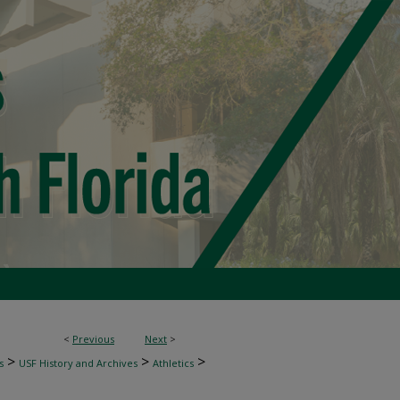
<
Previous
Next
>
>
>
>
s
USF History and Archives
Athletics