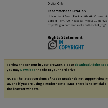
Digital Only
Recommended Citation
University of South Florida. Athletic Communic
Zebold, Tom, "2017 Baseball Media Guide" (20
https://digitalcommons.usf.edu/baseball_mg/3
Rights Statement
To view the content in your browser, please
download Adobe Rea
you may
Download
the file to your hard drive.
NOTE: The latest versions of Adobe Reader do not support viewi
OS and if you are using a modern (Intel) Mac, there is no official p
the browser window.