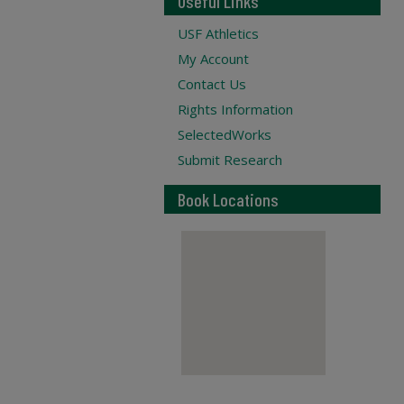
Useful Links
USF Athletics
My Account
Contact Us
Rights Information
SelectedWorks
Submit Research
Book Locations