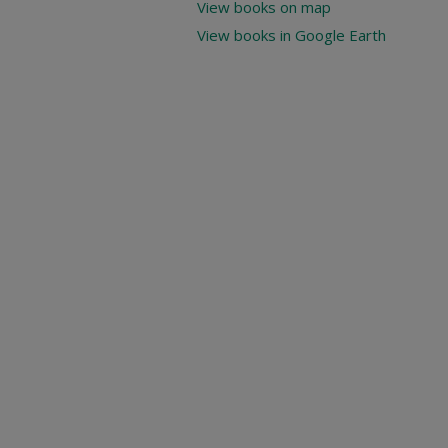
View books on map
View books in Google Earth