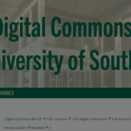
BRARIES
>
>
>
Digital Commons @ USF
USF Libraries
USF Digital Collections
USF Archive
>
>
Media Guides
Baseball
3