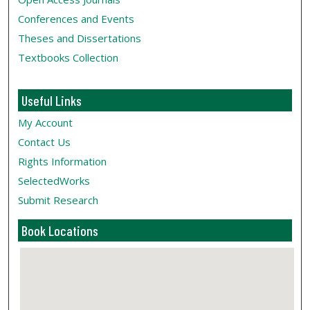
Conferences and Events
Theses and Dissertations
Textbooks Collection
Useful Links
My Account
Contact Us
Rights Information
SelectedWorks
Submit Research
Book Locations