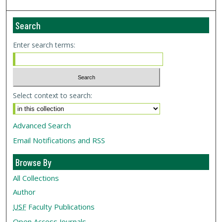
Search
Enter search terms:
Select context to search:
Advanced Search
Email Notifications and RSS
Browse By
All Collections
Author
USF
Faculty Publications
Open Access Journals