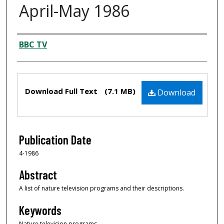
April-May 1986
Creator
BBC TV
Files
Download Full Text
(7.1 MB)
Download
Publication Date
4-1986
Abstract
A list of nature television programs and their descriptions.
Keywords
Nature television programs