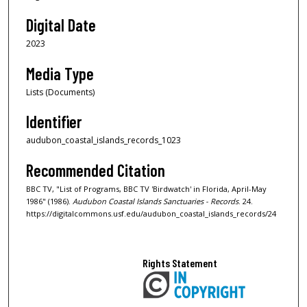
Digital Date
2023
Media Type
Lists (Documents)
Identifier
audubon_coastal_islands_records_1023
Recommended Citation
BBC TV, "List of Programs, BBC TV 'Birdwatch' in Florida, April-May
1986" (1986).
Audubon Coastal Islands Sanctuaries - Records
. 24.
https://digitalcommons.usf.edu/audubon_coastal_islands_records/24
Rights Statement