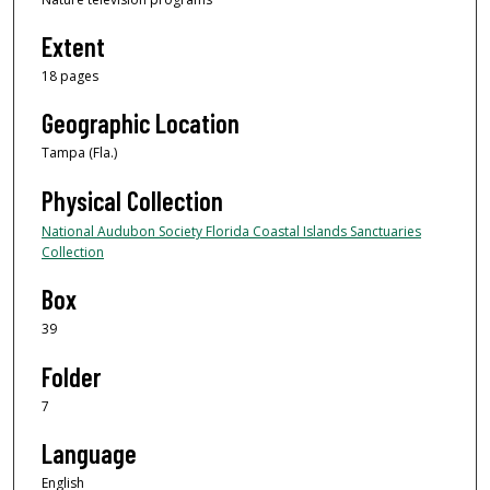
Extent
18 pages
Geographic Location
Tampa (Fla.)
Physical Collection
National Audubon Society Florida Coastal Islands Sanctuaries
Collection
Box
39
Folder
7
Language
English