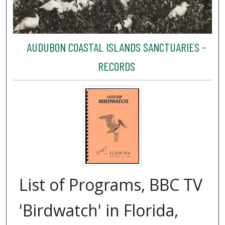
AUDUBON COASTAL ISLANDS SANCTUARIES -
RECORDS
List of Programs, BBC TV
'Birdwatch' in Florida,