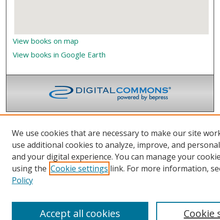
View books on map
View books in Google Earth
We use cookies that are necessary to make our site wor
use additional cookies to analyze, improve, and persona
and your digital experience. You can manage your cooki
using the
Cookie settings
link. For more information, se
Policy
Accept all cookies
Cookie 