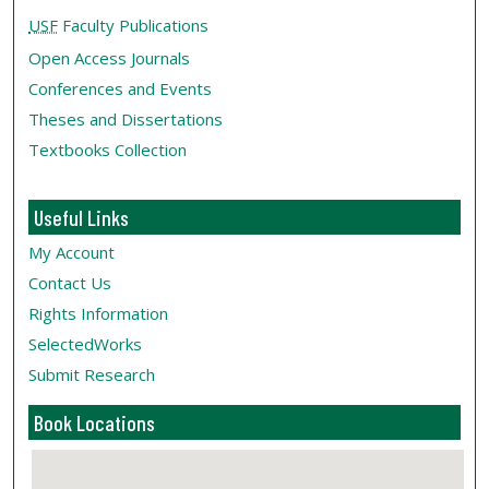
USF
Faculty Publications
Open Access Journals
Conferences and Events
Theses and Dissertations
Textbooks Collection
Useful Links
My Account
Contact Us
Rights Information
SelectedWorks
Submit Research
Book Locations