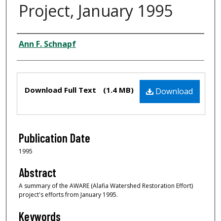
Project, January 1995
Creator
Ann F. Schnapf
Files
Download Full Text
(1.4 MB)
Download
Publication Date
1995
Abstract
A summary of the AWARE (Alafia Watershed Restoration Effort)
project's efforts from January 1995.
Keywords