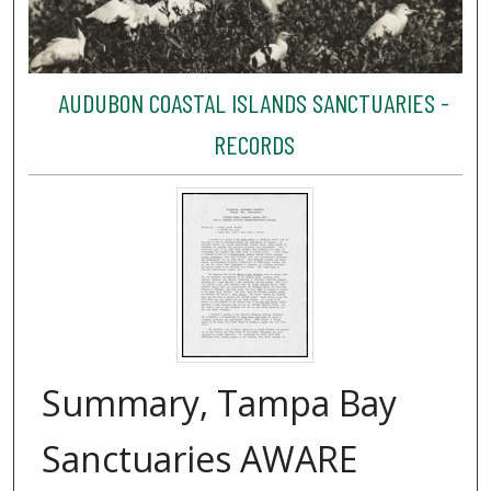
AUDUBON COASTAL ISLANDS SANCTUARIES -
RECORDS
Summary, Tampa Bay
Sanctuaries AWARE