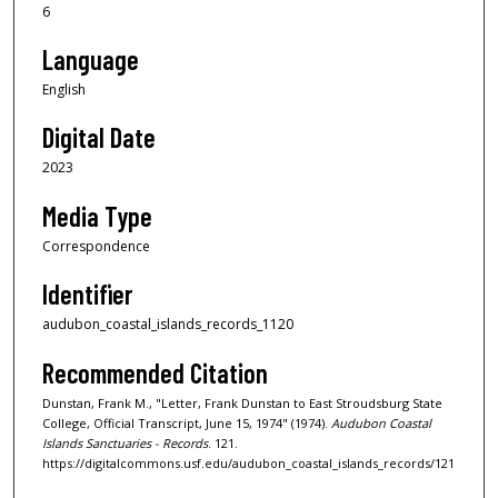
6
Language
English
Digital Date
2023
Media Type
Correspondence
Identifier
audubon_coastal_islands_records_1120
Recommended Citation
Dunstan, Frank M., "Letter, Frank Dunstan to East Stroudsburg State
College, Official Transcript, June 15, 1974" (1974).
Audubon Coastal
Islands Sanctuaries - Records
. 121.
https://digitalcommons.usf.edu/audubon_coastal_islands_records/121