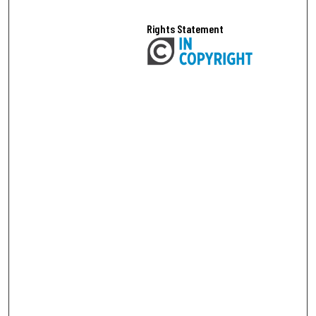
Rights Statement