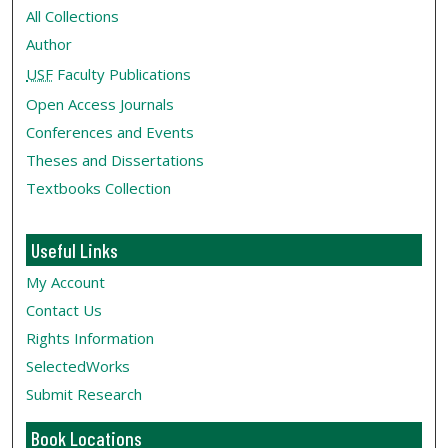
All Collections
Author
USF
Faculty Publications
Open Access Journals
Conferences and Events
Theses and Dissertations
Textbooks Collection
Useful Links
My Account
Contact Us
Rights Information
SelectedWorks
Submit Research
Book Locations