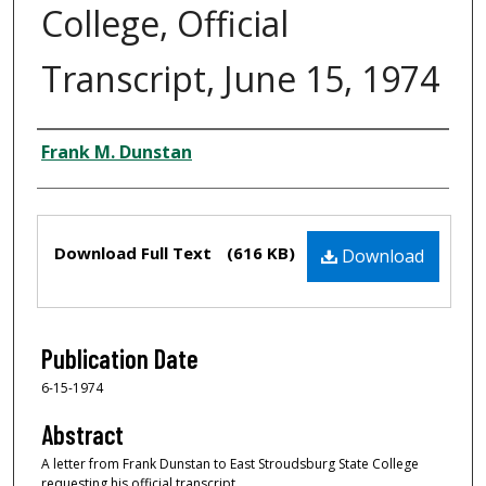
College, Official
Transcript, June 15, 1974
Creator
Frank M. Dunstan
Files
Download Full Text
(616 KB)
Download
Publication Date
6-15-1974
Abstract
A letter from Frank Dunstan to East Stroudsburg State College
requesting his official transcript.