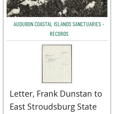
AUDUBON COASTAL ISLANDS SANCTUARIES -
RECORDS
Letter, Frank Dunstan to
East Stroudsburg State