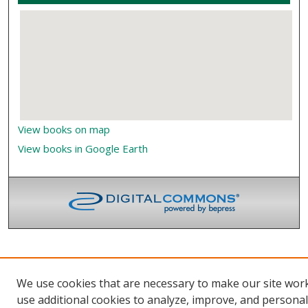
View books on map
View books in Google Earth
We use cookies that are necessary to make our site wor
use additional cookies to analyze, improve, and persona