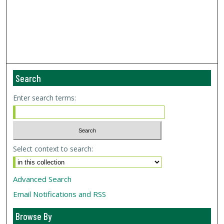
Search
Enter search terms:
Select context to search:
Advanced Search
Email Notifications and RSS
Browse By