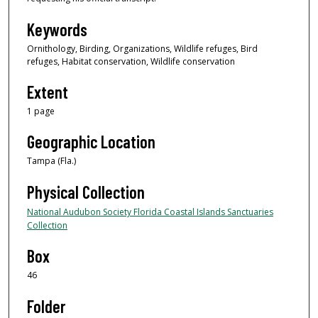
Keywords
Ornithology, Birding, Organizations, Wildlife refuges, Bird
refuges, Habitat conservation, Wildlife conservation
Extent
1 page
Geographic Location
Tampa (Fla.)
Physical Collection
National Audubon Society Florida Coastal Islands Sanctuaries
Collection
Box
46
Folder