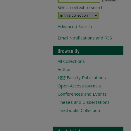
Select context to search:
Advanced Search
Email Notifications and RSS
Browse By
All Collections
Author
USF
Faculty Publications
Open Access Journals
Conferences and Events
Theses and Dissertations
Textbooks Collection