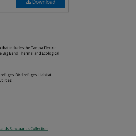
Download
 that includes the Tampa Electric
e Big Bend Thermal and Ecological
 refuges, Bird refuges, Habitat
tilities
lands Sanctuaries Collection