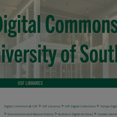
USF LIBRARIES
>
>
>
Digital Commons @ USF
USF Libraries
USF Digital Collections
Tampa Digita
>
>
>
Environment and Natural History
Audubon Digital Archives
Coastal Island