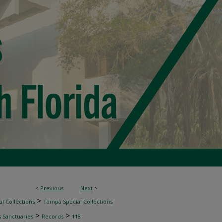
<
Previous
Next
>
>
l Collections
Tampa Special Collections
>
>
s Sanctuaries
Records
118