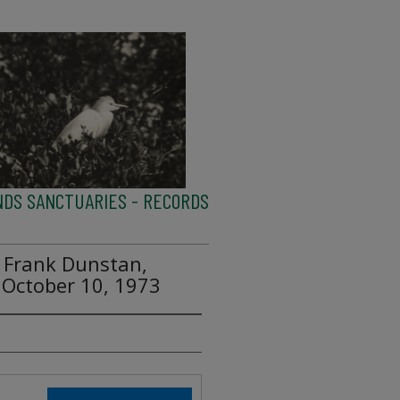
NDS SANCTUARIES - RECORDS
o Frank Dunstan,
 October 10, 1973