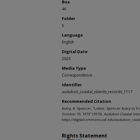
Box
46
Folder
5
Language
English
Digital Date
2023
Media Type
Correspondence
Identifier
audubon_coastal_islands_records_1117
Recommended Citation
Autry, A. Spencer, "Letter, Spencer Autry to 
October 10, 1973" (1973).
Audubon Coastal Islan
https://digitalcommons.usf.edu/audubon_coast
Rights Statement