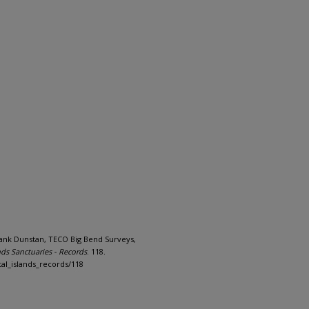
Frank Dunstan, TECO Big Bend Surveys,
ds Sanctuaries - Records
. 118.
al_islands_records/118