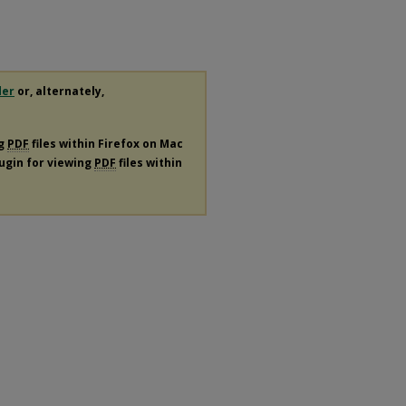
der
or, alternately,
ng
PDF
files within Firefox on Mac
lugin for viewing
PDF
files within