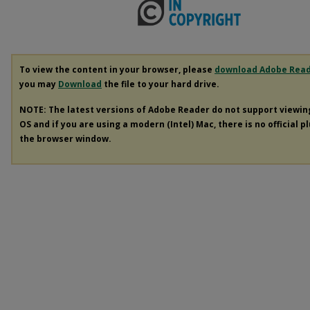
To view the content in your browser, please
download Adobe Rea
you may
Download
the file to your hard drive.
NOTE: The latest versions of Adobe Reader do not support viewi
OS and if you are using a modern (Intel) Mac, there is no official p
the browser window.