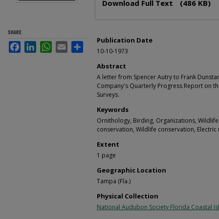
Download Full Text
(486 KB)
SHARE
Publication Date
Facebook
LinkedIn
WhatsApp
Email
Share
10-10-1973
Abstract
A letter from Spencer Autry to Frank Dunstan
Company's Quarterly Progress Report on th
Surveys.
Keywords
Ornithology, Birding, Organizations, Wildlife
conservation, Wildlife conservation, Electric u
Extent
1 page
Geographic Location
Tampa (Fla.)
Physical Collection
National Audubon Society Florida Coastal Is