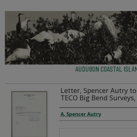
AUDUBON COASTAL ISLA
Letter, Spencer Autry t
TECO Big Bend Surveys,
Creator
A. Spencer Autry
Files