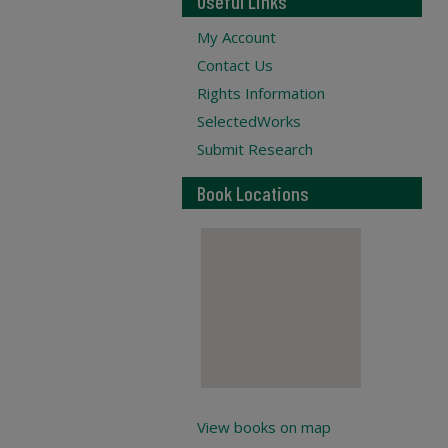
Useful Links
My Account
Contact Us
Rights Information
SelectedWorks
Submit Research
Book Locations
View books on map