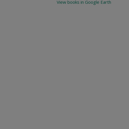
View books in Google Earth