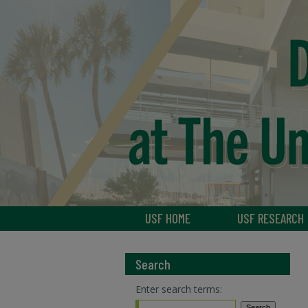
USF HOME
USF RESEARCH
Search
Enter search terms: