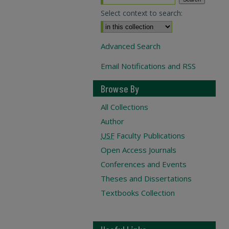
Select context to search:
Advanced Search
Email Notifications and RSS
Browse By
All Collections
Author
USF
Faculty Publications
Open Access Journals
Conferences and Events
Theses and Dissertations
Textbooks Collection