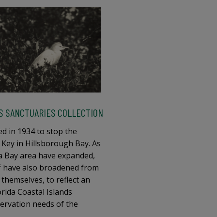
DS SANCTUARIES COLLECTION
d in 1934 to stop the
 Key in Hillsborough Bay. As
 Bay area have expanded,
ff have also broadened from
 themselves, to reflect an
rida Coastal Islands
nservation needs of the