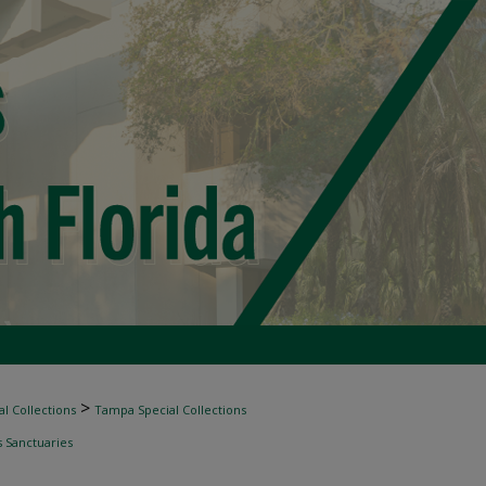
>
l Collections
Tampa Special Collections
s Sanctuaries