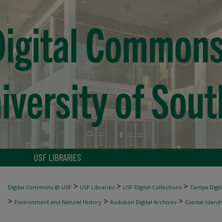
USF LIBRARIES
>
>
>
Digital Commons @ USF
USF Libraries
USF Digital Collections
Tampa Digita
>
>
>
Environment and Natural History
Audubon Digital Archives
Coastal Island