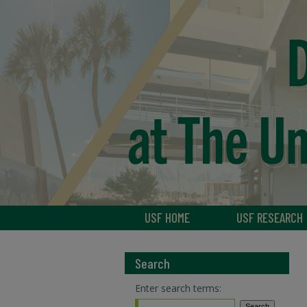
USF HOME
USF RESEARCH
Search
Enter search terms: