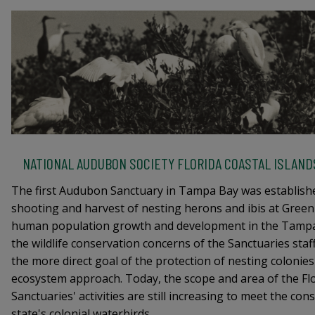
NATIONAL AUDUBON SOCIETY FLORIDA COASTAL ISLAN
The first Audubon Sanctuary in Tampa Bay was establishe
shooting and harvest of nesting herons and ibis at Green
human population growth and development in the Tampa
the wildlife conservation concerns of the Sanctuaries sta
the more direct goal of the protection of nesting colonies
ecosystem approach. Today, the scope and area of the Flo
Sanctuaries' activities are still increasing to meet the co
state's colonial waterbirds.