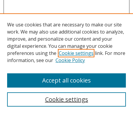
We use cookies that are necessary to make our site
work. We may also use additional cookies to analyze,
improve, and personalize our content and your
digital experience. You can manage your cookie
preferences using the
Cookie settings
link. For more
Search
information, see our
Cookie Policy
Enter search terms:
Accept all cookies
Cookie settings
Select context to search:
Advanced Search
Email Notifications and RSS