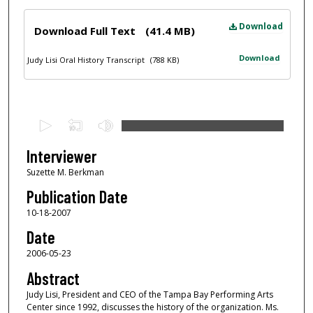
Files
Download
Download Full Text
(41.4 MB)
Download
Judy Lisi Oral History Transcript
(788 KB)
0
s
e
Interviewer
c
Suzette M. Berkman
o
Publication Date
n
10-18-2007
d
Date
s
2006-05-23
o
f
Abstract
1
Judy Lisi, President and CEO of the Tampa Bay Performing Arts
Center since 1992, discusses the history of the organization. Ms.
h