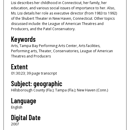
Lisi describes her childhood in Connecticut, her family, her
o
education, and various social issues of importance to her. Also,
u
Ms. Lisi details her role as executive director (from 1983 to 1992)
of the Shubert Theater in New Haven, Connecticut. Other topics
r
discussed include: the League of American Theatres and
,
Producers, and the Patel Conservatory.
3
Keywords
0
Arts, Tampa Bay Performing Arts Center, Arts facilities,
m
Performing arts, Theater, Conservatories, League of American
Theatres and Producers
i
n
Extent
u
01:30:23; 39 page transcript
t
Subject: geographic
e
Hillsborough County (Fla.); Tampa (Fla.); New Haven (Conn.)
s
Language
,
English
2
3
Digital Date
s
2007
e