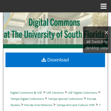
Menu
Home
Search
Browse Collections
×
My Account
Switch to
desktop
view
About
Download
Digital Commons Network™
>
>
>
Digital Commons @ USF
USF Libraries
USF Digital Collections
>
>
Tampa Digital Collections
Tampa Special Collections
Florida
>
>
>
Studies
Florida Oral Histories
Tampa Arts and Culture OHP
7