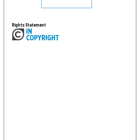
Rights Statement