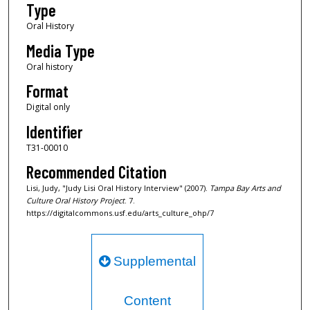
Type
c
Oral History
o
Media Type
n
d
Oral history
s
Format
Digital only
Identifier
T31-00010
Recommended Citation
Lisi, Judy, "Judy Lisi Oral History Interview" (2007).
Tampa Bay Arts and
Culture Oral History Project
. 7.
https://digitalcommons.usf.edu/arts_culture_ohp/7
Supplemental
Content