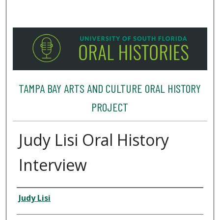
TAMPA BAY ARTS AND CULTURE ORAL HISTORY
PROJECT
Judy Lisi Oral History
Interview
Interviewee
Judy Lisi