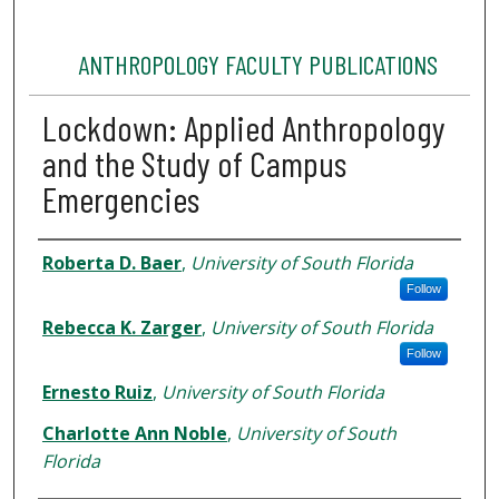
ANTHROPOLOGY FACULTY PUBLICATIONS
Lockdown: Applied Anthropology
and the Study of Campus
Emergencies
Authors
Roberta D. Baer
,
University of South Florida
Follow
Rebecca K. Zarger
,
University of South Florida
Follow
Ernesto Ruiz
,
University of South Florida
Charlotte Ann Noble
,
University of South
Florida