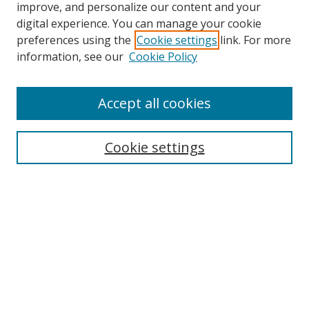
improve, and personalize our content and your
digital experience. You can manage your cookie
preferences using the
Cookie settings
link. For more
Search
information, see our
Cookie Policy
Enter search terms:
Accept all cookies
Cookie settings
Select context to search:
Advanced Search
Email Notifications and RSS
Browse By
All Collections
Author
USF
Faculty Publications