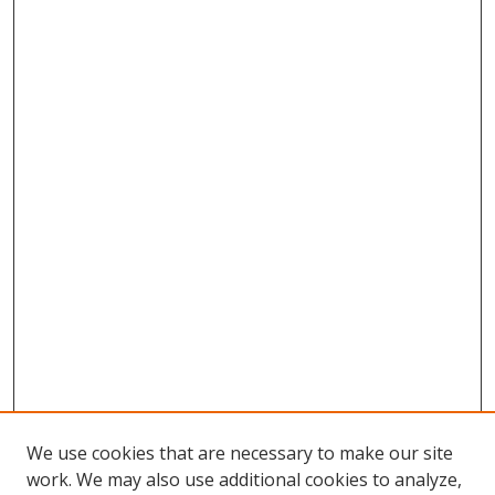
We use cookies that are necessary to make our site
work. We may also use additional cookies to analyze,