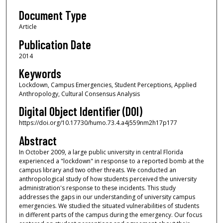
Document Type
Article
Publication Date
2014
Keywords
Lockdown, Campus Emergencies, Student Perceptions, Applied
Anthropology, Cultural Consensus Analysis
Digital Object Identifier (DOI)
https://doi.org/10.17730/humo.73.4.a4j559nm2h17p177
Abstract
In October 2009, a large public university in central Florida
experienced a "lockdown" in response to a reported bomb at the
campus library and two other threats. We conducted an
anthropological study of how students perceived the university
administration's response to these incidents. This study
addresses the gaps in our understanding of university campus
emergencies. We studied the situated vulnerabilities of students
in different parts of the campus during the emergency. Our focus