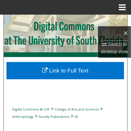
Menu
Home
Search
×
Browse Collections
Switch to
My Account
desktop
view
About
Link to Full Text
Digital Commons Network™
>
>
Digital Commons @ USF
College of Arts and Sciences
>
>
Anthropology
Faculty Publications
63