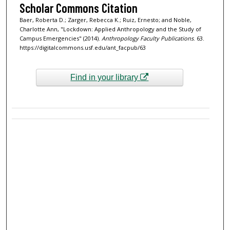
Scholar Commons Citation
Baer, Roberta D.; Zarger, Rebecca K.; Ruiz, Ernesto; and Noble,
Charlotte Ann, "Lockdown: Applied Anthropology and the Study of
Campus Emergencies" (2014).
Anthropology Faculty Publications
. 63.
https://digitalcommons.usf.edu/ant_facpub/63
Find in your library