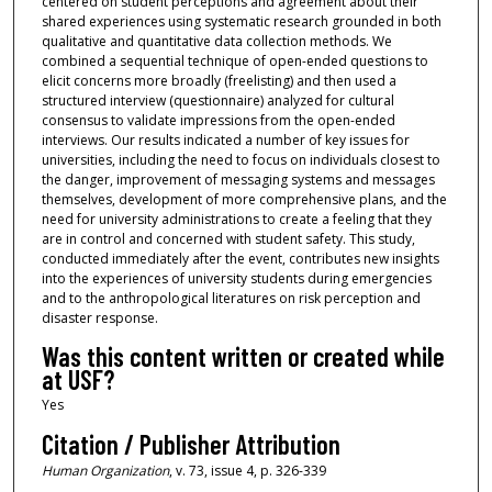
centered on student perceptions and agreement about their
shared experiences using systematic research grounded in both
qualitative and quantitative data collection methods. We
combined a sequential technique of open-ended questions to
elicit concerns more broadly (freelisting) and then used a
structured interview (questionnaire) analyzed for cultural
consensus to validate impressions from the open-ended
interviews. Our results indicated a number of key issues for
universities, including the need to focus on individuals closest to
the danger, improvement of messaging systems and messages
themselves, development of more comprehensive plans, and the
need for university administrations to create a feeling that they
are in control and concerned with student safety. This study,
conducted immediately after the event, contributes new insights
into the experiences of university students during emergencies
and to the anthropological literatures on risk perception and
disaster response.
Was this content written or created while
at USF?
Yes
Citation / Publisher Attribution
Human Organization
, v. 73, issue 4, p. 326-339