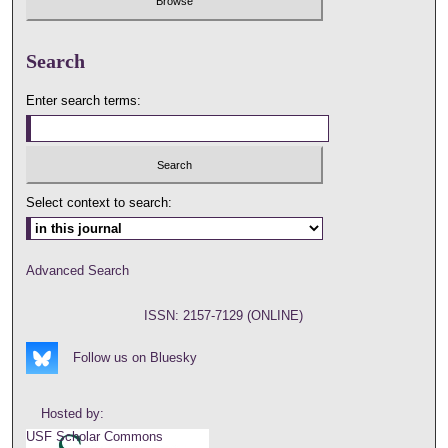
Search
Enter search terms:
Select context to search:
Advanced Search
ISSN: 2157-7129 (ONLINE)
Follow us on Bluesky
Hosted by:
USF Scholar Commons