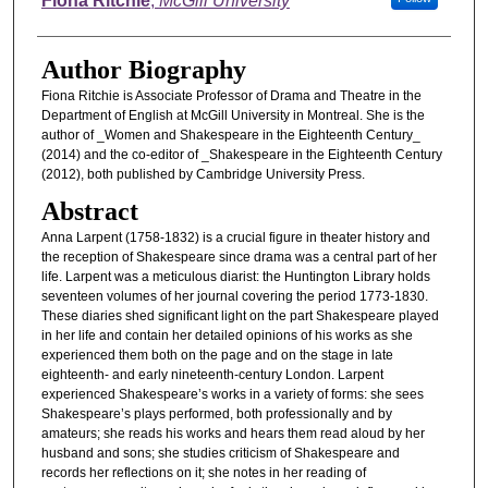
Fiona Ritchie
,
McGill University
Author Biography
Fiona Ritchie is Associate Professor of Drama and Theatre in the
Department of English at McGill University in Montreal. She is the
author of _Women and Shakespeare in the Eighteenth Century_
(2014) and the co-editor of _Shakespeare in the Eighteenth Century
(2012), both published by Cambridge University Press.
Abstract
Anna Larpent (1758-1832) is a crucial figure in theater history and
the reception of Shakespeare since drama was a central part of her
life. Larpent was a meticulous diarist: the Huntington Library holds
seventeen volumes of her journal covering the period 1773-1830.
These diaries shed significant light on the part Shakespeare played
in her life and contain her detailed opinions of his works as she
experienced them both on the page and on the stage in late
eighteenth- and early nineteenth-century London. Larpent
experienced Shakespeare’s works in a variety of forms: she sees
Shakespeare’s plays performed, both professionally and by
amateurs; she reads his works and hears them read aloud by her
husband and sons; she studies criticism of Shakespeare and
records her reflections on it; she notes in her reading of