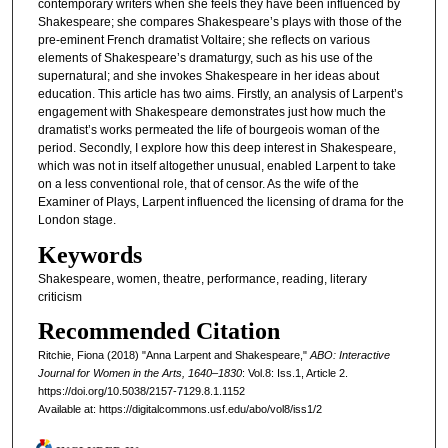
contemporary writers when she feels they have been influenced by
Shakespeare; she compares Shakespeare’s plays with those of the
pre-eminent French dramatist Voltaire; she reflects on various
elements of Shakespeare’s dramaturgy, such as his use of the
supernatural; and she invokes Shakespeare in her ideas about
education. This article has two aims. Firstly, an analysis of Larpent’s
engagement with Shakespeare demonstrates just how much the
dramatist’s works permeated the life of bourgeois woman of the
period. Secondly, I explore how this deep interest in Shakespeare,
which was not in itself altogether unusual, enabled Larpent to take
on a less conventional role, that of censor. As the wife of the
Examiner of Plays, Larpent influenced the licensing of drama for the
London stage.
Keywords
Shakespeare, women, theatre, performance, reading, literary
criticism
Recommended Citation
Ritchie, Fiona (2018) "Anna Larpent and Shakespeare,"
ABO: Interactive
Journal for Women in the Arts, 1640–1830
: Vol.8: Iss.1, Article 2.
https://doi.org/10.5038/2157-7129.8.1.1152
Available at: https://digitalcommons.usf.edu/abo/vol8/iss1/2