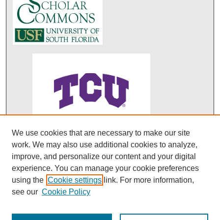
We use cookies that are necessary to make our site
ABO's entry in DOAJ
work. We may also use additional cookies to analyze,
improve, and personalize our content and your digital
experience. You can manage your cookie preferences
using the
Cookie settings
link. For more information,
see our
Cookie Policy