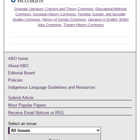
INCLUDED IN
Dramatic Literature, Criticism and Theory Commons
,
Educational Methods
Commons
,
European History Commons
,
Feminist, Gender, and Sexuality
Studies Commons
,
History of Gender Commons
,
Literature in English, British
Isles Commons
,
Theatre History Commons
ABO home
About ABO
Editorial Board
Policies
Indigenous Language Guidelines and Resources
Submit Article
Most Popular Papers
Receive Email Notices or RSS
Select an issue: