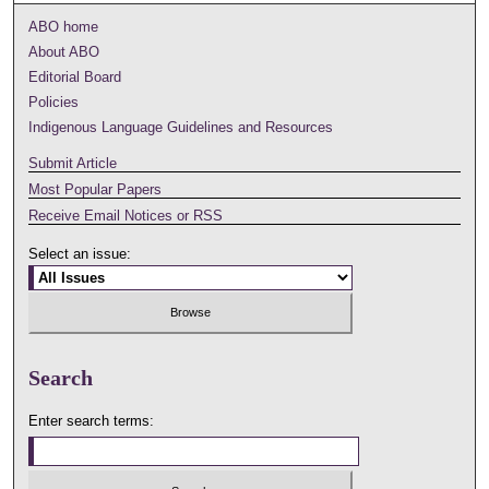
ABO home
About ABO
Editorial Board
Policies
Indigenous Language Guidelines and Resources
Submit Article
Most Popular Papers
Receive Email Notices or RSS
Select an issue:
Search
Enter search terms: