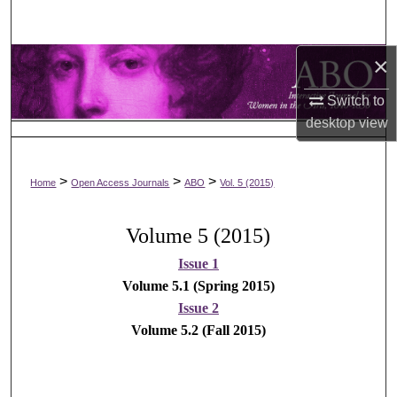
Search
×
Browse Collections
Switch to
My Account
desktop
view
About
>
>
>
Home
Open Access Journals
ABO
Vol. 5 (2015)
Digital Commons Network™
Volume 5 (2015)
Issue 1
Volume 5.1 (Spring 2015)
Issue 2
Volume 5.2 (Fall 2015)