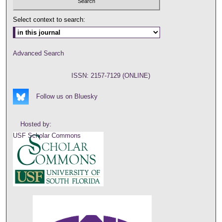
Select context to search:
Advanced Search
ISSN: 2157-7129 (ONLINE)
Follow us on Bluesky
Hosted by:
USF Scholar Commons