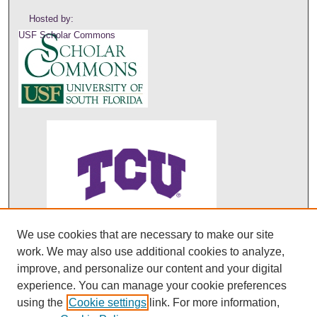
Hosted by:
USF Scholar Commons
We use cookies that are necessary to make our site
ABO's entry in DOAJ
work. We may also use additional cookies to analyze,
improve, and personalize our content and your digital
experience. You can manage your cookie preferences
using the
Cookie settings
link. For more information,