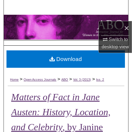
Search
Browse Collections
×
My Account
Switch to
desktop
view
About
Download
Digital Commons Network™
>
>
>
>
Home
Open Access Journals
ABO
Vol. 3 (2013)
Iss. 2
Matters of Fact in Jane
Austen: History, Location,
and Celebrity
, by Janine