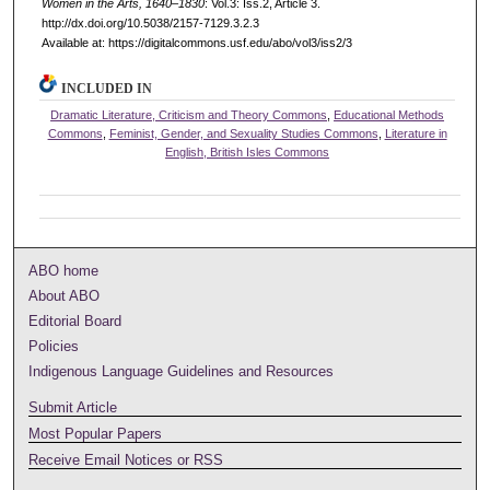
Women in the Arts, 1640–1830
: Vol.3: Iss.2, Article 3.
http://dx.doi.org/10.5038/2157-7129.3.2.3
Available at: https://digitalcommons.usf.edu/abo/vol3/iss2/3
INCLUDED IN
Dramatic Literature, Criticism and Theory Commons
,
Educational Methods
Commons
,
Feminist, Gender, and Sexuality Studies Commons
,
Literature in
English, British Isles Commons
ABO home
About ABO
Editorial Board
Policies
Indigenous Language Guidelines and Resources
Submit Article
Most Popular Papers
Receive Email Notices or RSS