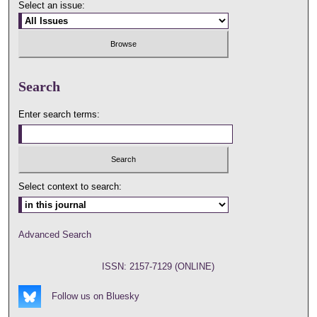
Select an issue:
Search
Enter search terms:
Select context to search:
Advanced Search
ISSN: 2157-7129 (ONLINE)
Follow us on Bluesky