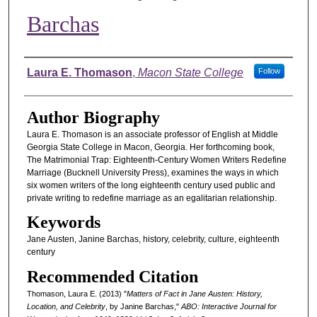
Barchas
Authors
Laura E. Thomason
,
Macon State College
Follow
Author Biography
Laura E. Thomason is an associate professor of English at Middle
Georgia State College in Macon, Georgia. Her forthcoming book,
The Matrimonial Trap: Eighteenth-Century Women Writers Redefine
Marriage (Bucknell University Press), examines the ways in which
six women writers of the long eighteenth century used public and
private writing to redefine marriage as an egalitarian relationship.
Keywords
Jane Austen, Janine Barchas, history, celebrity, culture, eighteenth
century
Recommended Citation
Thomason, Laura E. (2013) "
Matters of Fact in Jane Austen: History,
Location, and Celebrity
, by Janine Barchas,"
ABO: Interactive Journal for