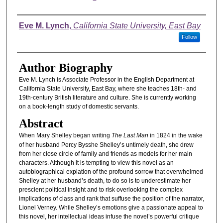
Authors
Eve M. Lynch
,
California State University, East Bay
Follow
Author Biography
Eve M. Lynch is Associate Professor in the English Department at
California State University, East Bay, where she teaches 18th- and
19th-century British literature and culture. She is currently working
on a book-length study of domestic servants.
Abstract
When Mary Shelley began writing
The Last Man
in 1824 in the wake
of her husband Percy Bysshe Shelley’s untimely death, she drew
from her close circle of family and friends as models for her main
characters. Although it is tempting to view this novel as an
autobiographical expiation of the profound sorrow that overwhelmed
Shelley at her husband’s death, to do so is to underestimate her
prescient political insight and to risk overlooking the complex
implications of class and rank that suffuse the position of the narrator,
Lionel Verney. While Shelley’s emotions give a passionate appeal to
this novel, her intellectual ideas infuse the novel’s powerful critique