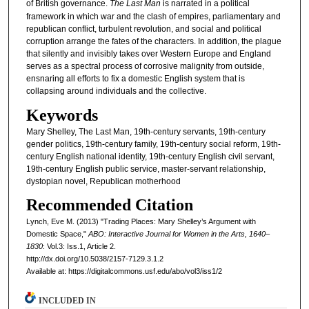
of British governance.
The Last Man
is narrated in a political
framework in which war and the clash of empires, parliamentary and
republican conflict, turbulent revolution, and social and political
corruption arrange the fates of the characters. In addition, the plague
that silently and invisibly takes over Western Europe and England
serves as a spectral process of corrosive malignity from outside,
ensnaring all efforts to fix a domestic English system that is
collapsing around individuals and the collective.
Keywords
Mary Shelley, The Last Man, 19th-century servants, 19th-century
gender politics, 19th-century family, 19th-century social reform, 19th-
century English national identity, 19th-century English civil servant,
19th-century English public service, master-servant relationship,
dystopian novel, Republican motherhood
Recommended Citation
Lynch, Eve M. (2013) "Trading Places: Mary Shelley’s Argument with
Domestic Space,"
ABO: Interactive Journal for Women in the Arts, 1640–
1830
: Vol.3: Iss.1, Article 2.
http://dx.doi.org/10.5038/2157-7129.3.1.2
Available at: https://digitalcommons.usf.edu/abo/vol3/iss1/2
INCLUDED IN