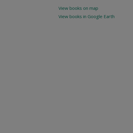
View books on map
View books in Google Earth