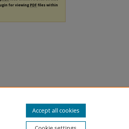
lugin for viewing
PDF
files within
Accept all cookies
Cookie settings