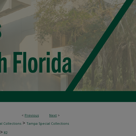
<
Previous
Next
>
>
l Collections
Tampa Special Collections
>
82