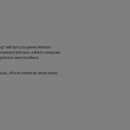
ng" with lyrics by James Weldon
 Rosamond Johnson, a Black composer.
Johnson were brothers.
music, African American sheet music,