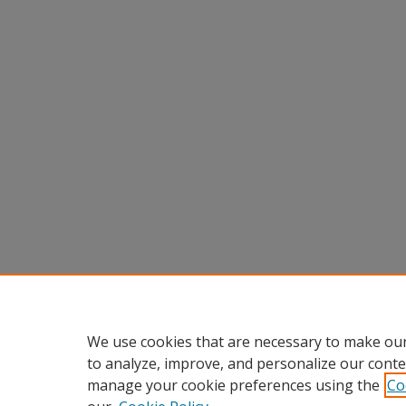
We use cookies that are necessary to make our
to analyze, improve, and personalize our conte
manage your cookie preferences using the
Co