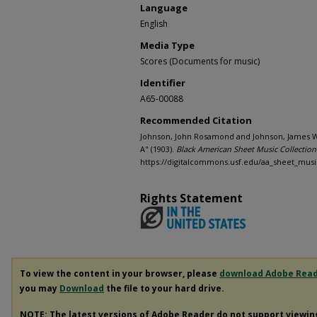
Language
English
Media Type
Scores (Documents for music)
Identifier
A65-00088
Recommended Citation
Johnson, John Rosamond and Johnson, James We
A" (1903).
Black American Sheet Music Collection
https://digitalcommons.usf.edu/aa_sheet_musi
Rights Statement
To view the content in your browser, please
download Adobe Rea
you may
Download
the file to your hard drive.
NOTE: The latest versions of Adobe Reader do not support viewi