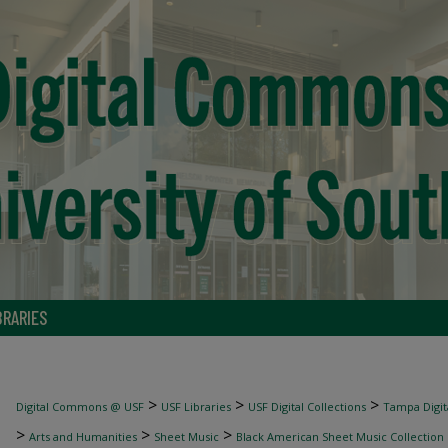
BRARIES
>
>
>
Digital Commons @ USF
USF Libraries
USF Digital Collections
Tampa Digita
>
>
>
Arts and Humanities
Sheet Music
Black American Sheet Music Collection