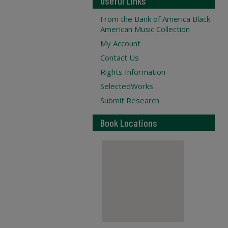
Useful Links
From the Bank of America Black
American Music Collection
My Account
Contact Us
Rights Information
SelectedWorks
Submit Research
Book Locations