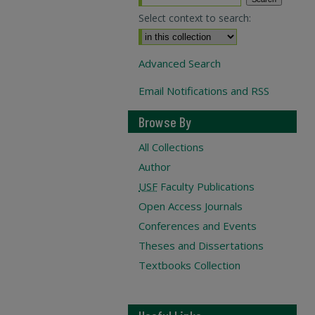
Select context to search:
Advanced Search
Email Notifications and RSS
Browse By
All Collections
Author
USF
Faculty Publications
Open Access Journals
Conferences and Events
Theses and Dissertations
Textbooks Collection