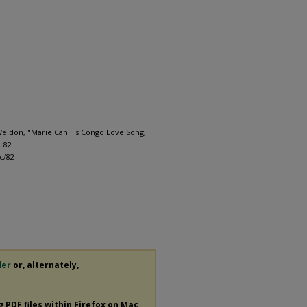
ldon, "Marie Cahill's Congo Love Song,
. 82.
c/82
der
or, alternately,
ng
PDF
files within Firefox on Mac