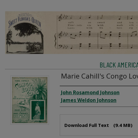
BLACK AMERIC
Marie Cahill's Congo Lo
Creator
John Rosamond Johnson
James Weldon Johnson
Files
Download Full Text
(9.4 MB)