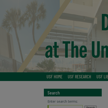
USF HOME
USF RESEARCH
USF LI
Search
Enter search terms: