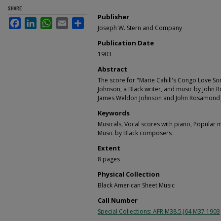
SHARE
Publisher
Facebook
LinkedIn
WhatsApp
Email
Share
Joseph W. Stern and Company
Publication Date
1903
Abstract
The score for "Marie Cahill's Congo Love So
Johnson, a Black writer, and music by John
James Weldon Johnson and John Rosamond 
Keywords
Musicals, Vocal scores with piano, Popular 
Music by Black composers
Extent
8 pages
Physical Collection
Black American Sheet Music
Call Number
Special Collections: AFR M38.5.J64 M37 1903