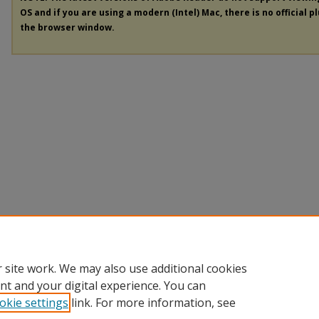
OS and if you are using a modern (Intel) Mac, there is no official p
the browser window.
 site work. We may also use additional cookies
nt and your digital experience. You can
okie settings
link. For more information, see