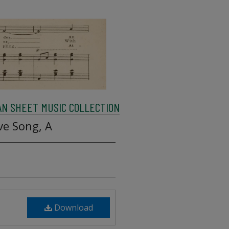
AN SHEET MUSIC COLLECTION
ve Song, A
Download