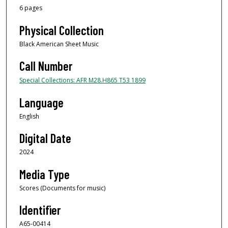
6 pages
Physical Collection
Black American Sheet Music
Call Number
Special Collections: AFR M28.H865 T53 1899
Language
English
Digital Date
2024
Media Type
Scores (Documents for music)
Identifier
A65-00414