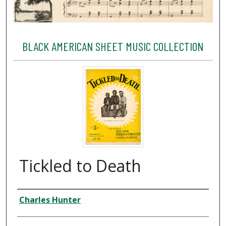
BLACK AMERICAN SHEET MUSIC COLLECTION
Tickled to Death
Creator
Charles Hunter