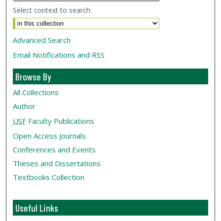
Select context to search:
Advanced Search
Email Notifications and RSS
Browse By
All Collections
Author
USF
Faculty Publications
Open Access Journals
Conferences and Events
Theses and Dissertations
Textbooks Collection
Useful Links