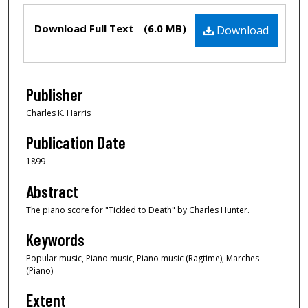
Files
Download Full Text
(6.0 MB)
Download
Publisher
Charles K. Harris
Publication Date
1899
Abstract
The piano score for "Tickled to Death" by Charles Hunter.
Keywords
Popular music, Piano music, Piano music (Ragtime), Marches
(Piano)
Extent