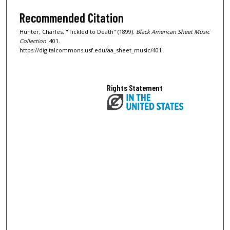
Recommended Citation
Hunter, Charles, "Tickled to Death" (1899).
Black American Sheet Music
Collection
. 401.
https://digitalcommons.usf.edu/aa_sheet_music/401
Rights Statement