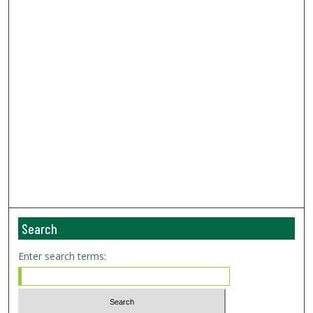
Search
Enter search terms: