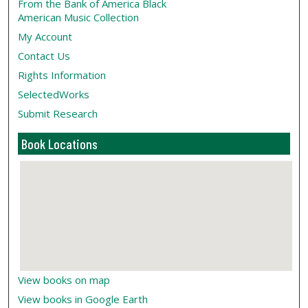
From the Bank of America Black
American Music Collection
My Account
Contact Us
Rights Information
SelectedWorks
Submit Research
Book Locations
View books on map
View books in Google Earth