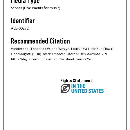
Media Type
Scores (Documents for music)
Identifier
A65-00272
Recommended Citation
Vanderpool, Frederick W. and Weslyn, Louis, "Ma Little Sun Flow'r—
Good-Night!" (1918).
Black American Sheet Music Collection
. 259.
https://digitalcommons.usf.edu/aa_sheet_music/259
Rights Statement