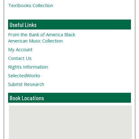
Textbooks Collection
Useful Links
From the Bank of America Black
American Music Collection
My Account
Contact Us
Rights Information
SelectedWorks
Submit Research
Book Locations