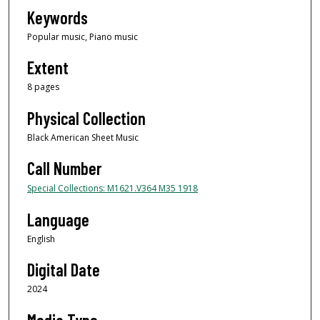
Keywords
Popular music, Piano music
Extent
8 pages
Physical Collection
Black American Sheet Music
Call Number
Special Collections: M1621.V364 M35 1918
Language
English
Digital Date
2024