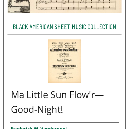
BLACK AMERICAN SHEET MUSIC COLLECTION
Ma Little Sun Flow'r—
Good-Night!
Creator
Frederick W. Vanderpool