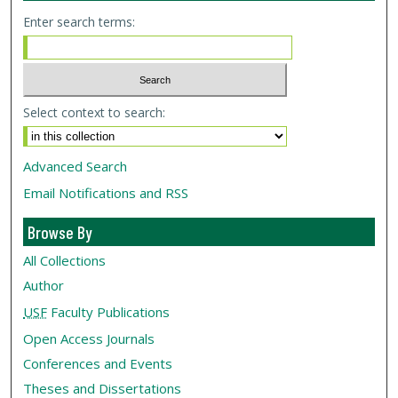
Enter search terms:
Select context to search:
Advanced Search
Email Notifications and RSS
Browse By
All Collections
Author
USF
Faculty Publications
Open Access Journals
Conferences and Events
Theses and Dissertations