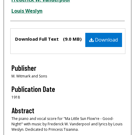
Louis Weslyn
Files
Download Full Text
(9.0 MB)
Download
Publisher
M. Witmark and Sons
Publication Date
1918
Abstract
The piano and vocal score for "Ma Little Sun Flow're - Good-
Night!" with music by Frederick W. Vanderpool and lyrics by Louis
Weslyn. Dedicated to Princess Tsianina.