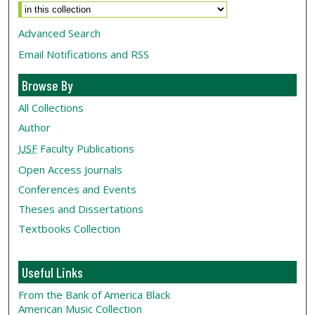
Advanced Search
Email Notifications and RSS
Browse By
All Collections
Author
USF
Faculty Publications
Open Access Journals
Conferences and Events
Theses and Dissertations
Textbooks Collection
Useful Links
From the Bank of America Black
American Music Collection