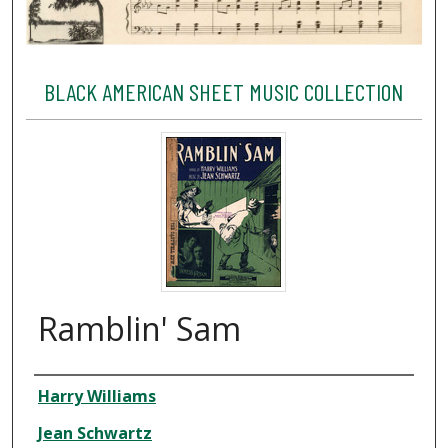
BLACK AMERICAN SHEET MUSIC COLLECTION
Ramblin' Sam
Creator
Harry Williams
Jean Schwartz