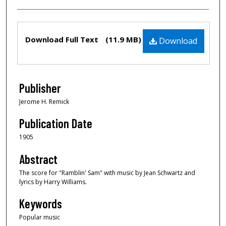
Files
Download Full Text
(11.9 MB)
Download
Publisher
Jerome H. Remick
Publication Date
1905
Abstract
The score for "Ramblin' Sam" with music by Jean Schwartz and
lyrics by Harry Williams.
Keywords
Popular music