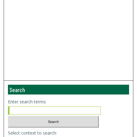
Search
Enter search terms:
Select context to search: