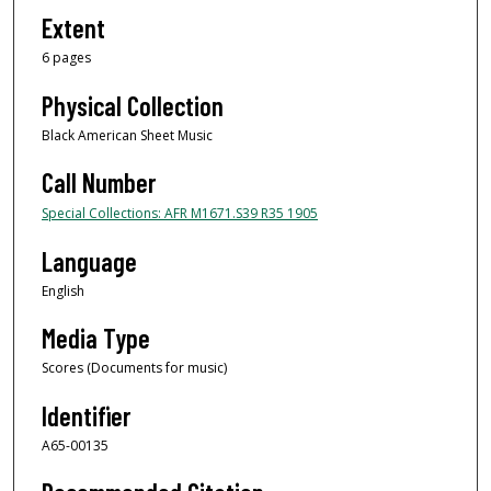
Extent
6 pages
Physical Collection
Black American Sheet Music
Call Number
Special Collections: AFR M1671.S39 R35 1905
Language
English
Media Type
Scores (Documents for music)
Identifier
A65-00135