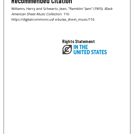
Recommended Citation
Williams, Harry and Schwartz, Jean, "Ramblin' Sam" (1905).
Black
American Sheet Music Collection
. 116.
https://digitalcommons.usf.edu/aa_sheet_music/116
Rights Statement