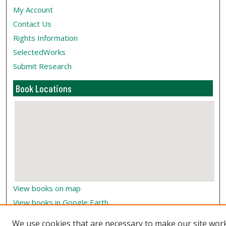
My Account
Contact Us
Rights Information
SelectedWorks
Submit Research
Book Locations
View books on map
View books in Google Earth
We use cookies that are necessary to make our site wor