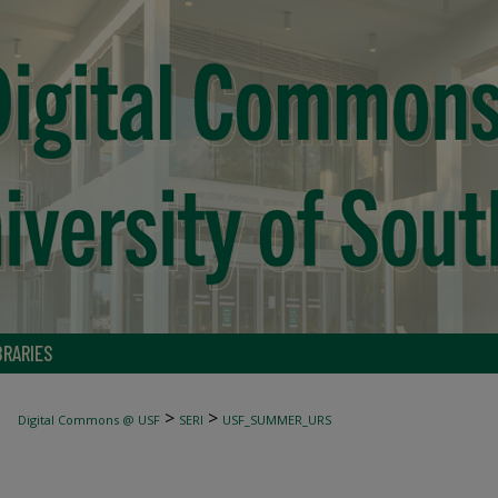
BRARIES
>
>
Digital Commons @ USF
SERI
USF_SUMMER_URS