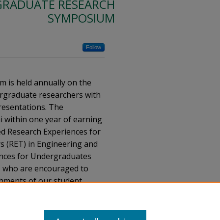
RADUATE RESEARCH
SYMPOSIUM
Follow
is held annually on the
rgraduate researchers with
resentations. The
 within one year of earning
ed Research Experiences for
s (RET) in Engineering and
ences for Undergraduates
c, who are encouraged to
shments of our student