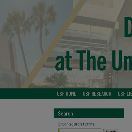
USF HOME
USF RESEARCH
USF LI
Search
Enter search terms: