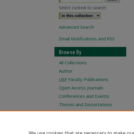
Select context to search:
Advanced Search
Email Notifications and RSS
Browse By
All Collections
Author
USF
Faculty Publications
Open Access Journals
Conferences and Events
Theses and Dissertations
Textbooks Collection
Submit Project
We use cookies that are necessary to make our