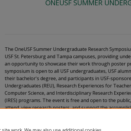
ONEUSF SUMMER UNDERG
The OneUSF Summer Undergraduate Research Symposium 
USF St. Petersburg and Tampa campuses, providing unde
an opportunity to showcase their work through poster p
symposium is open to all USF undergraduates, USF alumni
their bachelor's degree, and participants in USF-sponsor
Undergraduates (REU), Research Experiences for Teacher
Computer Science, and Interdisciplinary Research Experi
(IRES) programs. The event is free and open to the publi
attend, view research posters, and support the accompli
scholars.
 site work. We may also use additional cookies