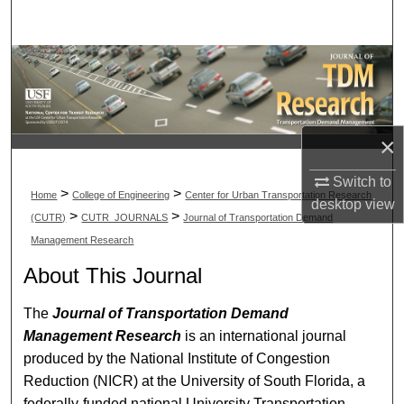
Search
Browse Collections
My Account
×
About
Switch to
>
>
Home
College of Engineering
Center for Urban Transportation Research
Digital Commons Network™
desktop
view
>
>
(CUTR)
CUTR_JOURNALS
Journal of Transportation Demand
Management Research
About This Journal
The
Journal of Transportation Demand
Management Research
is an international journal
produced by the National Institute of Congestion
Reduction (NICR) at the University of South Florida, a
federally-funded national University Transportation