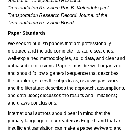
Journal of Transportation Research
Transportation Research Part B: Methodological
Transportation Research Record: Journal of the
Transportation Research Board
Paper Standards
We seek to publish papers that are professionally-
prepared and include complete literature searches,
well-explained methodologies, solid data, and clear and
unbiased conclusions. Papers must be well-organized
and should follow a general sequence that describes
the problem; states the objectives; reviews past work
and the literature; describes the approach, assumptions,
and data used; discusses the results and limitations;
and draws conclusions.
International authors should bear in mind that the
primary language of our readers is English and that an
insufficient translation can make a paper awkward and