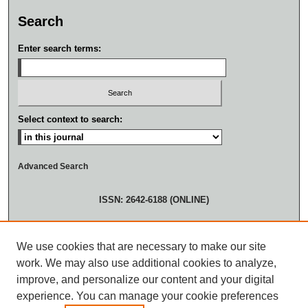
Search
Enter search terms:
Select context to search:
Advanced Search
ISSN: 2642-6188 (ONLINE)
We use cookies that are necessary to make our site
work. We may also use additional cookies to analyze,
improve, and personalize our content and your digital
experience. You can manage your cookie preferences