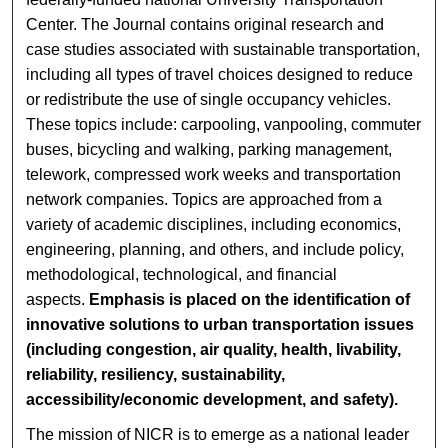
Center. The Journal contains original research and
case studies associated with sustainable transportation,
including all types of travel choices designed to reduce
or redistribute the use of single occupancy vehicles.
These topics include: carpooling, vanpooling, commuter
buses, bicycling and walking, parking management,
telework, compressed work weeks and transportation
network companies. Topics are approached from a
variety of academic disciplines, including economics,
engineering, planning, and others, and include policy,
methodological, technological, and financial
aspects.
Emphasis is placed on the identification of
innovative solutions to urban transportation issues
(including congestion, air quality, health, livability,
reliability, resiliency, sustainability,
accessibility/economic development, and safety).
The mission of NICR is to emerge as a national leader