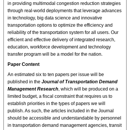
in providing multimodal congestion reduction strategies
through real-world deployments that leverage advances
in technology, big data science and innovative
transportation options to optimize the efficiency and
reliability of the transportation system for all users. Our
efficient and effective delivery of integrated research,
education, workforce development and technology
transfer program will be a model for the nation.
Paper Content
An estimated six to ten papers per issue will be
published in the
Journal of Transportation Demand
Management Research
, which will be produced on a
limited budget, a fiscal constraint that requires us to
establish priorities in the types of papers we will
publish. As such, the articles included in the Journal
should be accessible and understandable by personnel
in transportation demand management agencies, transit