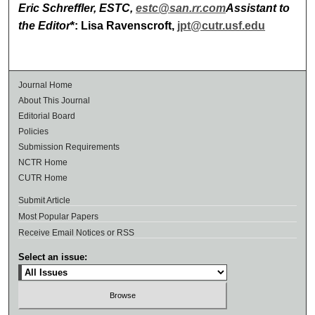
Eric Schreffler, ESTC,
estc@san.rr.com
Assistant to
the Editor
*: Lisa Ravenscroft,
jpt@cutr.usf.edu
Journal Home
About This Journal
Editorial Board
Policies
Submission Requirements
NCTR Home
CUTR Home
Submit Article
Most Popular Papers
Receive Email Notices or RSS
Select an issue: