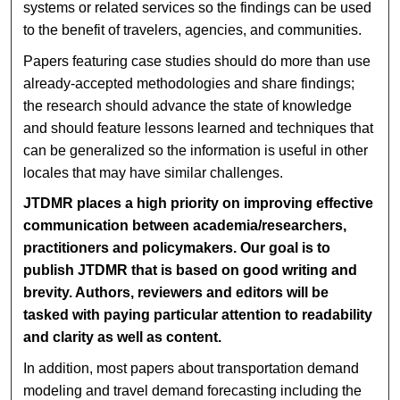
systems or related services so the findings can be used
to the benefit of travelers, agencies, and communities.
Papers featuring case studies should do more than use
already-accepted methodologies and share findings;
the research should advance the state of knowledge
and should feature lessons learned and techniques that
can be generalized so the information is useful in other
locales that may have similar challenges.
JTDMR places a high priority on improving effective
communication between academia/researchers,
practitioners and policymakers. Our goal is to
publish JTDMR that is based on good writing and
brevity. Authors, reviewers and editors will be
tasked with paying particular attention to readability
and clarity as well as content.
In addition, most papers about transportation demand
modeling and travel demand forecasting including the