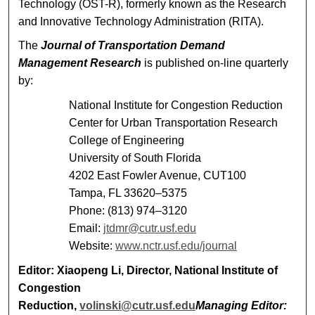
Technology (OST-R), formerly known as the Research
and Innovative Technology Administration (RITA).
The
Journal of Transportation Demand
Management Research
is published on-line quarterly
by:
National Institute for Congestion Reduction
Center for Urban Transportation Research
College of Engineering
University of South Florida
4202 East Fowler Avenue, CUT100
Tampa, FL 33620–5375
Phone: (813) 974–3120
Email:
jtdmr@cutr.usf.edu
Website:
www.nctr.usf.edu/journal
Editor
: Xiaopeng Li, Director, National Institute of
Congestion
Reduction,
volinski@cutr.usf.edu
Managing Editor
: