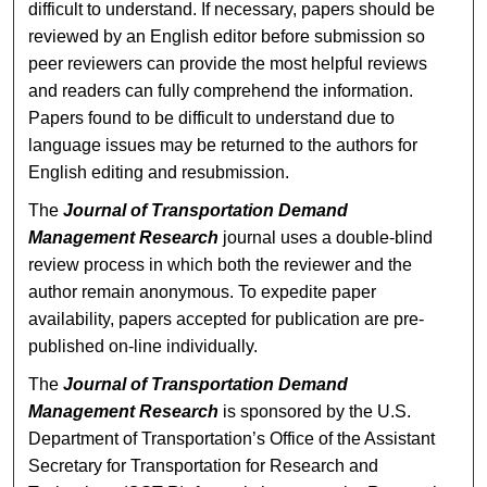
difficult to understand. If necessary, papers should be
reviewed by an English editor before submission so
peer reviewers can provide the most helpful reviews
and readers can fully comprehend the information.
Papers found to be difficult to understand due to
language issues may be returned to the authors for
English editing and resubmission.
The
Journal of Transportation Demand
Management Research
journal uses a double-blind
review process in which both the reviewer and the
author remain anonymous. To expedite paper
availability, papers accepted for publication are pre-
published on-line individually.
The
Journal of Transportation Demand
Management Research
is sponsored by the U.S.
Department of Transportation’s Office of the Assistant
Secretary for Transportation for Research and