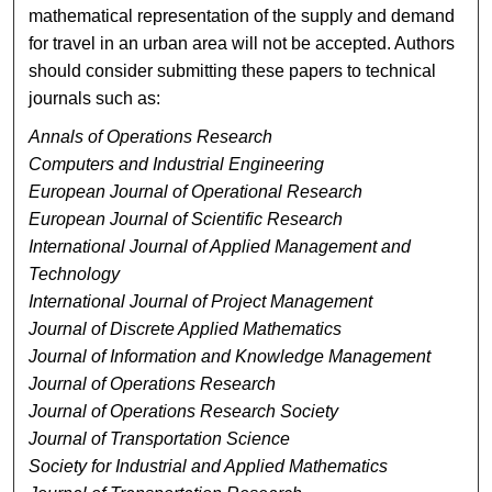
mathematical representation of the supply and demand
for travel in an urban area will not be accepted. Authors
should consider submitting these papers to technical
journals such as:
Annals of Operations Research
Computers and Industrial Engineering
European Journal of Operational Research
European Journal of Scientific Research
International Journal of Applied Management and
Technology
International Journal of Project Management
Journal of Discrete Applied Mathematics
Journal of Information and Knowledge Management
Journal of Operations Research
Journal of Operations Research Society
Journal of Transportation Science
Society for Industrial and Applied Mathematics