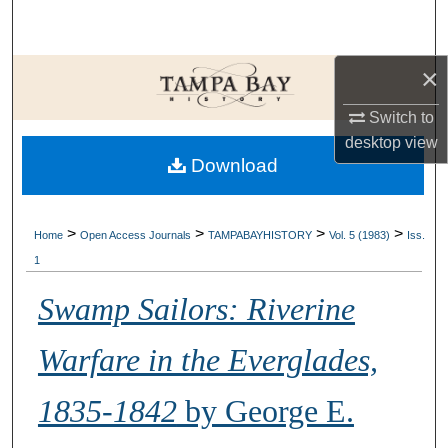
Search
Browse Collections
×
Switch to
My Account
desktop
view
Download
About
Digital Commons Network™
>
>
>
>
Home
Open Access Journals
TAMPABAYHISTORY
Vol. 5 (1983)
Iss.
1
Swamp Sailors: Riverine
Warfare in the Everglades,
1835-1842
by George E.