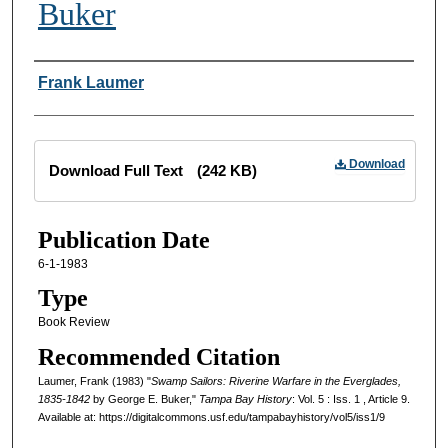
Buker
Creator
Frank Laumer
Files
Download
Download Full Text
(242 KB)
Publication Date
6-1-1983
Type
Book Review
Recommended Citation
Laumer, Frank (1983) "
Swamp Sailors: Riverine Warfare in the Everglades,
1835-1842
by George E. Buker,"
Tampa Bay History
: Vol. 5 : Iss. 1 , Article 9.
Available at: https://digitalcommons.usf.edu/tampabayhistory/vol5/iss1/9