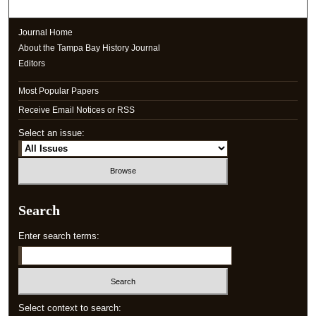
Journal Home
About the Tampa Bay History Journal
Editors
Most Popular Papers
Receive Email Notices or RSS
Select an issue:
Search
Enter search terms:
Select context to search: