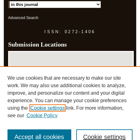
Advanced Search
ISSN: 0272-1406
Submission Locations
We use cookies that are necessary to make our site
work. We may also use additional cookies to analyze,
improve, and personalize our content and your digital
experience. You can manage your cookie preferences
View submissions on map
using the
Cookie settings
link. For more information,
View submissions in Google Earth
see our
Cookie Policy
Accept all cookies
Cookie settings