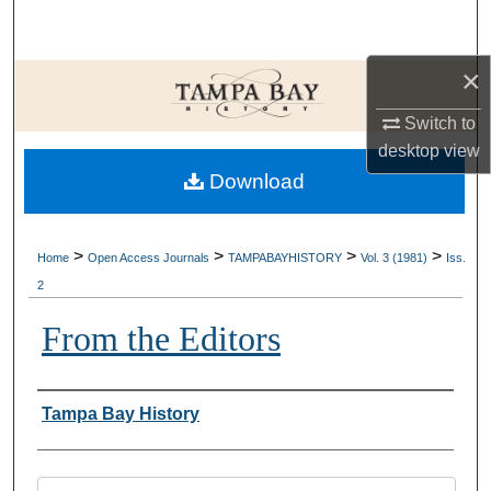
Search
×
Browse Collections
Switch to
My Account
desktop
view
Download
About
Digital Commons Network™
>
>
>
>
Home
Open Access Journals
TAMPABAYHISTORY
Vol. 3 (1981)
Iss.
2
From the Editors
Creator
Tampa Bay History