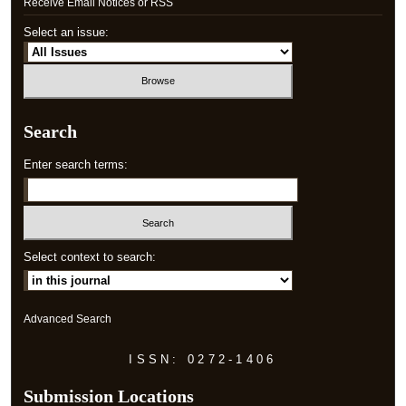
Receive Email Notices or RSS
Select an issue:
Search
Enter search terms:
Select context to search:
Advanced Search
ISSN: 0272-1406
Submission Locations