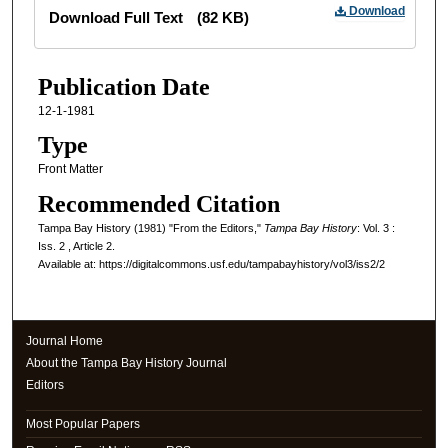
Files
Download
Download Full Text
(82 KB)
Publication Date
12-1-1981
Type
Front Matter
Recommended Citation
Tampa Bay History (1981) "From the Editors,"
Tampa Bay History
: Vol. 3 :
Iss. 2 , Article 2.
Available at: https://digitalcommons.usf.edu/tampabayhistory/vol3/iss2/2
Journal Home
About the Tampa Bay History Journal
Editors
Most Popular Papers