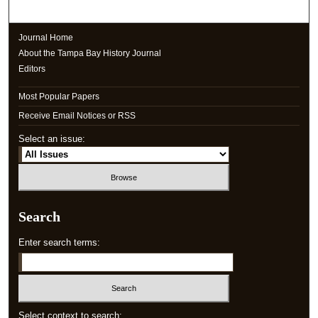
Journal Home
About the Tampa Bay History Journal
Editors
Most Popular Papers
Receive Email Notices or RSS
Select an issue:
Search
Enter search terms:
Select context to search: