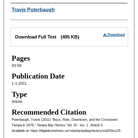
Creator
Travis Puterbaugh
Files
Download
Download Full Text
(405 KB)
Pages
43-58
Publication Date
1-1-2011
Type
Article
Recommended Citation
Puterbaugh, Travis (2011) "Bucs, Rats, Downtown, and the Crosstown:
Tampa in 1976,"
Tampa Bay History
: Vol. 25 : Iss. 1 , Article 5.
Available at: https://digitalcommons.usf.edu/tampabayhistory/vol25/iss1/5