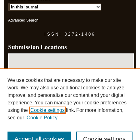
Advanced Search
ISSN: 0272-1406
Submission Locations
We use cookies that are necessary to make our site
work. We may also use additional cookies to analyze,
improve, and personalize our content and your digital
experience. You can manage your cookie preferences
View submissions on map
using the
Cookie settings
link. For more information,
View submissions in Google Earth
see our
Cookie Policy
Accept all cookies
Cookie settings