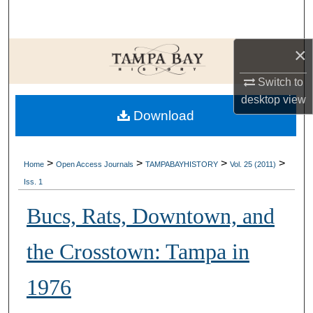
Search
Browse Collections
×
Switch to
My Account
desktop
view
Download
About
Digital Commons Network™
>
>
>
>
Home
Open Access Journals
TAMPABAYHISTORY
Vol. 25 (2011)
Iss. 1
Bucs, Rats, Downtown, and
the Crosstown: Tampa in
1976