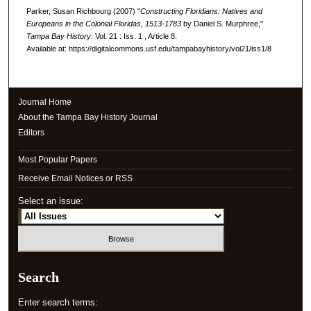
Parker, Susan Richbourg (2007) "
Constructing Floridians: Natives and
Europeans in the Colonial Floridas, 1513-1783
by Daniel S. Murphree,"
Tampa Bay History
: Vol. 21 : Iss. 1 , Article 8.
Available at: https://digitalcommons.usf.edu/tampabayhistory/vol21/iss1/8
Journal Home
About the Tampa Bay History Journal
Editors
Most Popular Papers
Receive Email Notices or RSS
Select an issue:
Search
Enter search terms: