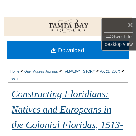
Search
Browse Collections
×
My Account
Switch to
desktop
view
Download
About
Digital Commons Network™
>
>
>
>
Home
Open Access Journals
TAMPABAYHISTORY
Vol. 21 (2007)
Iss. 1
Constructing Floridians:
Natives and Europeans in
the Colonial Floridas, 1513-