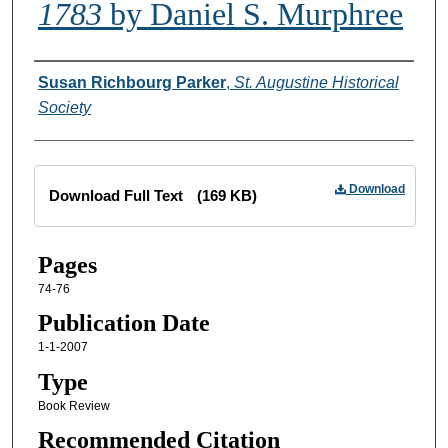
1783
by Daniel S. Murphree
Creator
Susan Richbourg Parker
,
St. Augustine Historical
Society
Files
Download
Download Full Text
(169 KB)
Pages
74-76
Publication Date
1-1-2007
Type
Book Review
Recommended Citation