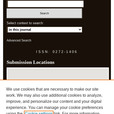
Select context to search:
Advanced Search
ISSN: 0272-1406
Submission Locations
We use cookies that are necessary to make our site
work. We may also use additional cookies to analyze,
improve, and personalize our content and your digital
experience. You can manage your cookie preferences
View submissions on map
using the
Cookie settings
link. For more information,