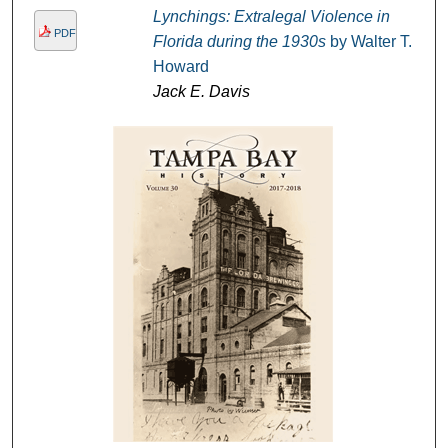
Lynchings: Extralegal Violence in
PDF
Florida during the 1930s
by Walter T.
Howard
Jack E. Davis