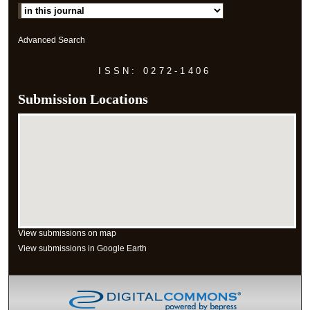
Advanced Search
ISSN: 0272-1406
Submission Locations
View submissions on map
View submissions in Google Earth