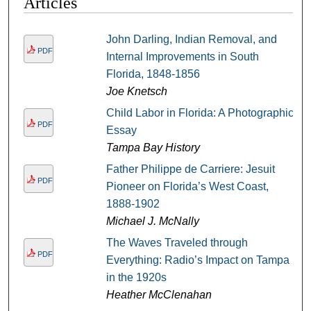
Articles
John Darling, Indian Removal, and
PDF
Internal Improvements in South
Florida, 1848-1856
Joe Knetsch
Child Labor in Florida: A Photographic
PDF
Essay
Tampa Bay History
Father Philippe de Carriere: Jesuit
PDF
Pioneer on Florida’s West Coast,
1888-1902
Michael J. McNally
The Waves Traveled through
PDF
Everything: Radio’s Impact on Tampa
in the 1920s
Heather McClenahan