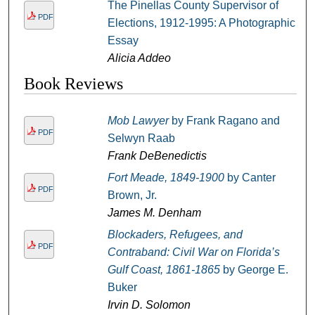
The Pinellas County Supervisor of
PDF
Elections, 1912-1995: A Photographic
Essay
Alicia Addeo
Book Reviews
Mob Lawyer
by Frank Ragano and
PDF
Selwyn Raab
Frank DeBenedictis
Fort Meade, 1849-1900
by Canter
PDF
Brown, Jr.
James M. Denham
Blockaders, Refugees, and
PDF
Contraband: Civil War on Florida’s
Gulf Coast, 1861-1865
by George E.
Buker
Irvin D. Solomon