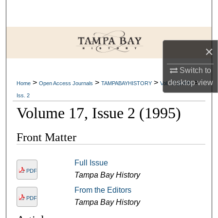
Search
Browse Collections
×
My Account
Switch to
desktop
view
>
>
>
>
About
Home
Open Access Journals
TAMPABAYHISTORY
Vol. 17 (1995)
Iss. 2
Digital Commons Network™
Volume 17, Issue 2 (1995)
Front Matter
Full Issue
PDF
Tampa Bay History
From the Editors
PDF
Tampa Bay History