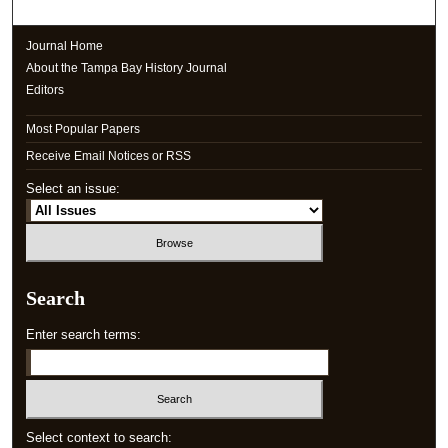
Journal Home
About the Tampa Bay History Journal
Editors
Most Popular Papers
Receive Email Notices or RSS
Select an issue:
Search
Enter search terms:
Select context to search: