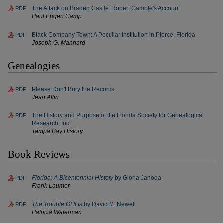
The Attack on Braden Castle: Robert Gamble's Account
PDF
Paul Eugen Camp
Black Company Town: A Peculiar Institution in Pierce, Florida
PDF
Joseph G. Mannard
Genealogies
Please Don't Bury the Records
PDF
Jean Allin
The History and Purpose of the Florida Society for Genealogical
PDF
Research, Inc.
Tampa Bay History
Book Reviews
Florida: A Bicentennial History
by Gloria Jahoda
PDF
Frank Laumer
The Trouble Of It Is
by David M. Newell
PDF
Patricia Waterman