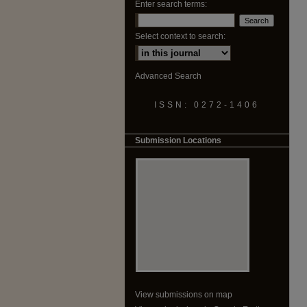
Enter search terms:
Select context to search:
Advanced Search
ISSN: 0272-1406
Submission Locations
View submissions on map