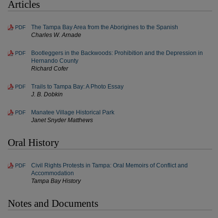
Articles
The Tampa Bay Area from the Aborigines to the Spanish
PDF
Charles W. Arnade
Bootleggers in the Backwoods: Prohibition and the Depression in
PDF
Hernando County
Richard Cofer
Trails to Tampa Bay: A Photo Essay
PDF
J. B. Dobkin
Manatee Village Historical Park
PDF
Janet Snyder Matthews
Oral History
Civil Rights Protests in Tampa: Oral Memoirs of Conflict and
PDF
Accommodation
Tampa Bay History
Notes and Documents