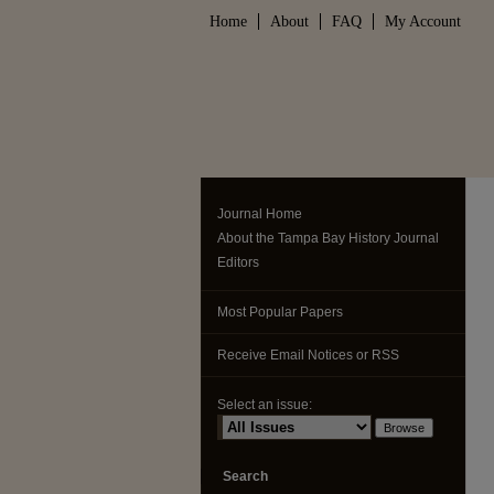
Home
About
FAQ
My Account
Journal Home
About the Tampa Bay History Journal
Editors
Most Popular Papers
Receive Email Notices or RSS
Select an issue:
Search