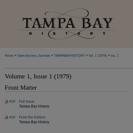
>
>
>
>
Home
Open Access Journals
TAMPABAYHISTORY
Vol. 1 (1979)
Iss. 1
Volume 1, Issue 1 (1979)
Front Matter
Full Issue
PDF
Tampa Bay History
From the Editors
PDF
Tampa Bay History