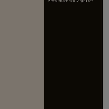
View submissions in Google Earth