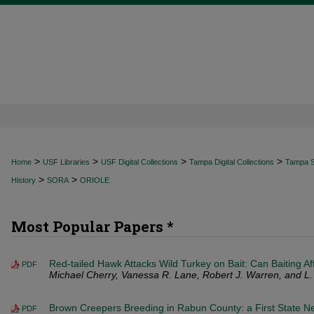
>
>
>
>
Home
USF Libraries
USF Digital Collections
Tampa Digital Collections
Tampa Sp
>
>
History
SORA
ORIOLE
Most Popular Papers *
Red-tailed Hawk Attacks Wild Turkey on Bait: Can Baiting Af
PDF
Michael Cherry, Vanessa R. Lane, Robert J. Warren, and L
Brown Creepers Breeding in Rabun County: a First State N
PDF