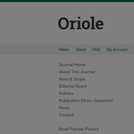
Home
About
FAQ
My Account
Journal Home
About This Journal
Aims & Scope
Editorial Board
Policies
Publication Ethics Statement
News
Contact
Most Popular Papers