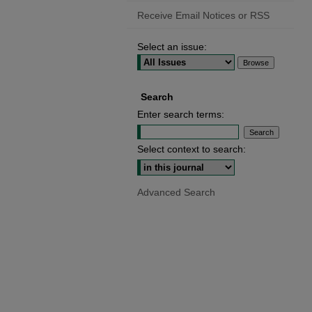
Receive Email Notices or RSS
Select an issue:
Search
Enter search terms:
Select context to search:
Advanced Search