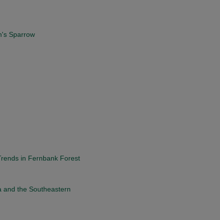
n's Sparrow
Trends in Fernbank Forest
a and the Southeastern