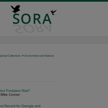
>
ecial Collections
Environment and Natural
fect Predation Risk?
. Mike Conner
est Record for Georgia and