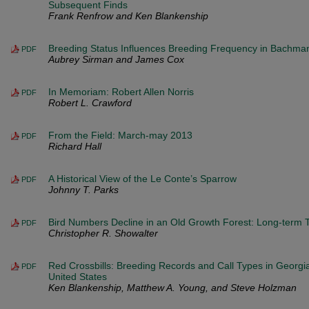
Subsequent Finds
Frank Renfrow and Ken Blankenship
Breeding Status Influences Breeding Frequency in Bachma
PDF
Aubrey Sirman and James Cox
In Memoriam: Robert Allen Norris
PDF
Robert L. Crawford
From the Field: March-may 2013
PDF
Richard Hall
A Historical View of the Le Conte’s Sparrow
PDF
Johnny T. Parks
Bird Numbers Decline in an Old Growth Forest: Long-term 
PDF
Christopher R. Showalter
Red Crossbills: Breeding Records and Call Types in Georgi
PDF
United States
Ken Blankenship, Matthew A. Young, and Steve Holzman