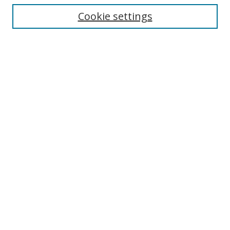
Cookie settings
Select context to search:
Advanced Search
Email Notifications and RSS
Browse By
All Collections
Author
USF
Faculty Publications
Open Access Journals
Conferences and Events
Theses and Dissertations
Textbooks Collection
Links