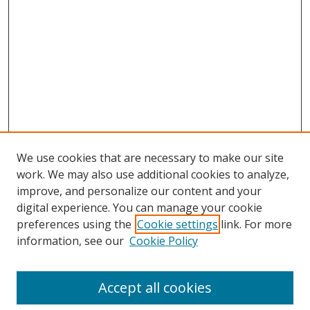
We use cookies that are necessary to make our site
work. We may also use additional cookies to analyze,
improve, and personalize our content and your
digital experience. You can manage your cookie
preferences using the
Cookie settings
link. For more
Search
information, see our
Cookie Policy
Enter search terms:
Accept all cookies