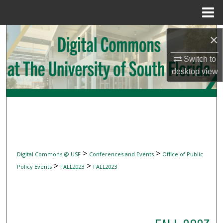
Menu
Home
Search
×
Browse Collections
Switch to
desktop
view
My Account
About
Digital Commons Network™
>
>
Digital Commons @ USF
Conferences and Events
Office of Public
>
>
Policy Events
FALL2023
FALL2023