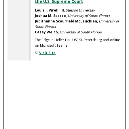
the U.S. Supreme Court
Louis J. Virelli III
,
Stetson University
Joshua M. Scacco
,
University of South Florida
Judithanne Scourfield McLauchlan
,
University of
South Florida
Casey Welch
,
University of South Florida
The Edge in Heller Hall USF St. Petersburg and online
on Microsoft Teams
Visit Site