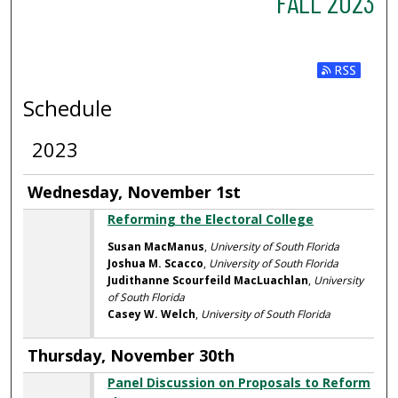
FALL 2023
Subscribe t
Schedule
2023
Wednesday, November 1st
Reforming the Electoral College
Susan MacManus
,
University of South Florida
Joshua M. Scacco
,
University of South Florida
Judithanne Scourfeild MacLuachlan
,
University
of South Florida
Casey W. Welch
,
University of South Florida
Thursday, November 30th
Panel Discussion on Proposals to Reform