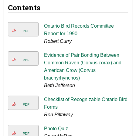
Contents
Ontario Bird Records Committee
PDF
Report for 1990
Robert Curry
Evidence of Pair Bonding Between
PDF
Common Raven (Corvus corax) and
American Crow (Corvus
brachyrhynchos)
Beth Jefferson
Checklist of Recognizable Ontario Bird
PDF
Forms
Ron Pittaway
Photo Quiz
PDF