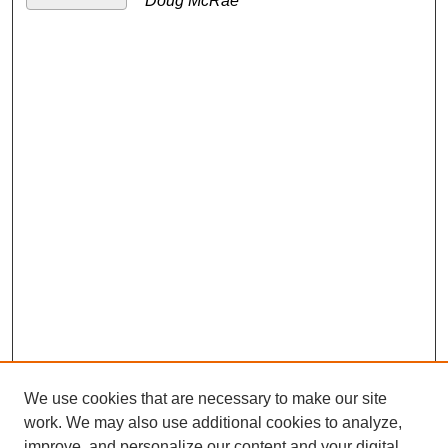
Doug McRae
We use cookies that are necessary to make our site
work. We may also use additional cookies to analyze,
improve, and personalize our content and your digital