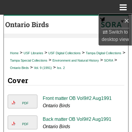
Menu
Home
×
Search
Switch to
Browse Collections
desktop
view
My Account
>
>
>
>
Home
USF Libraries
USF Digital Collections
Tampa Digital Collections
>
>
>
Tampa Special Collections
Environment and Natural History
SORA
About
>
>
Ontario Birds
Vol. 9 (1991)
Iss. 2
Cover
Digital Commons Network™
Front matter OB Vol9#2 Aug1991
PDF
Ontario Birds
Back matter OB Vol9#2 Aug1991
PDF
Ontario Birds