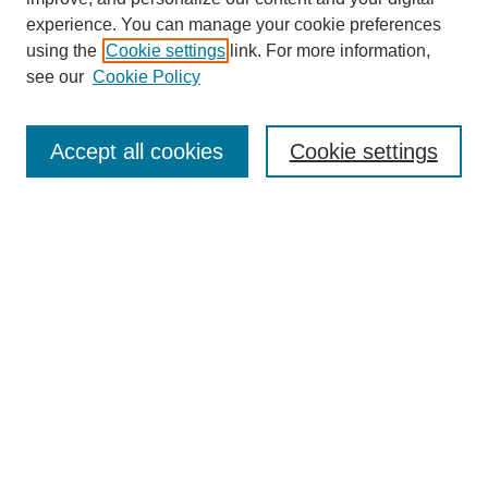
experience. You can manage your cookie preferences
using the
Cookie settings
link. For more information,
see our
Cookie Policy
Journal Home
Most Popular Papers
Accept all cookies
Cookie settings
Receive Email Notices or RSS
Select an issue:
Search
Enter search terms:
Select context to search: