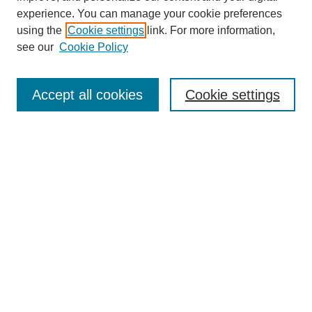
experience. You can manage your cookie preferences
using the
Cookie settings
link. For more information,
see our
Cookie Policy
Journal Home
Most Popular Papers
Accept all cookies
Cookie settings
Receive Email Notices or RSS
Select an issue:
Search
Enter search terms:
Select context to search: