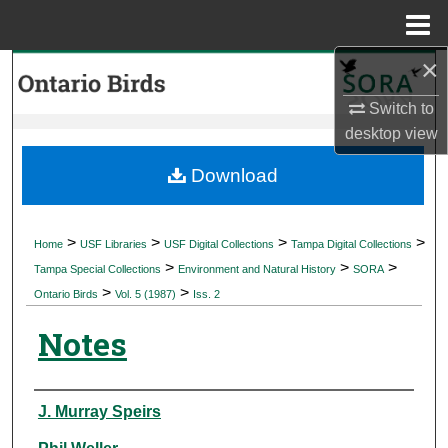
Menu
Home
×
Search
Switch to
Browse Collections
desktop
view
My Account
Download
About
>
>
>
>
Home
USF Libraries
USF Digital Collections
Tampa Digital Collections
>
>
>
Digital Commons Network™
Tampa Special Collections
Environment and Natural History
SORA
>
>
Ontario Birds
Vol. 5 (1987)
Iss. 2
Notes
Authors
J. Murray Speirs