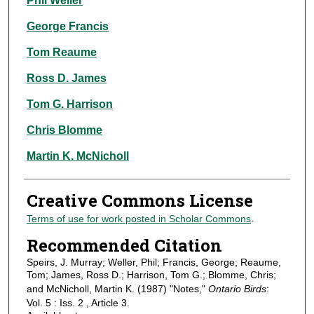
Phil Weller
George Francis
Tom Reaume
Ross D. James
Tom G. Harrison
Chris Blomme
Martin K. McNicholl
Creative Commons License
Terms of use for work posted in Scholar Commons
.
Recommended Citation
Speirs, J. Murray; Weller, Phil; Francis, George; Reaume,
Tom; James, Ross D.; Harrison, Tom G.; Blomme, Chris;
and McNicholl, Martin K. (1987) "Notes,"
Ontario Birds
:
Vol. 5 : Iss. 2 , Article 3.