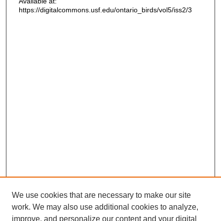
Available at:
https://digitalcommons.usf.edu/ontario_birds/vol5/iss2/3
We use cookies that are necessary to make our site
work. We may also use additional cookies to analyze,
improve, and personalize our content and your digital