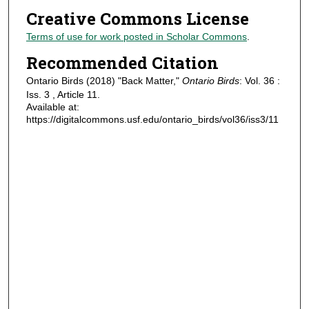
Creative Commons License
Terms of use for work posted in Scholar Commons
.
Recommended Citation
Ontario Birds (2018) "Back Matter,"
Ontario Birds
: Vol. 36 :
Iss. 3 , Article 11.
Available at:
https://digitalcommons.usf.edu/ontario_birds/vol36/iss3/11