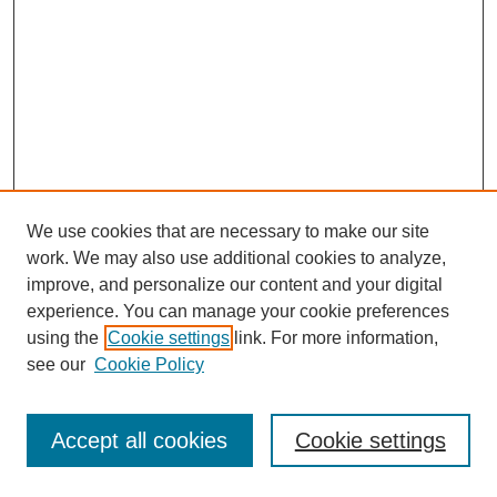
We use cookies that are necessary to make our site
work. We may also use additional cookies to analyze,
improve, and personalize our content and your digital
experience. You can manage your cookie preferences
using the
Cookie settings
link. For more information,
see our
Cookie Policy
Journal Home
Most Popular Papers
Accept all cookies
Cookie settings
Receive Email Notices or RSS
Select an issue: