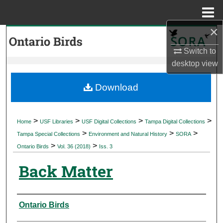
Menu
Home
×
Search
Switch to
Browse Collections
desktop
view
My Account
Download
About
>
>
>
>
Home
USF Libraries
USF Digital Collections
Tampa Digital Collections
>
>
>
Digital Commons Network™
Tampa Special Collections
Environment and Natural History
SORA
>
>
Ontario Birds
Vol. 36 (2018)
Iss. 3
Back Matter
Authors
Ontario Birds