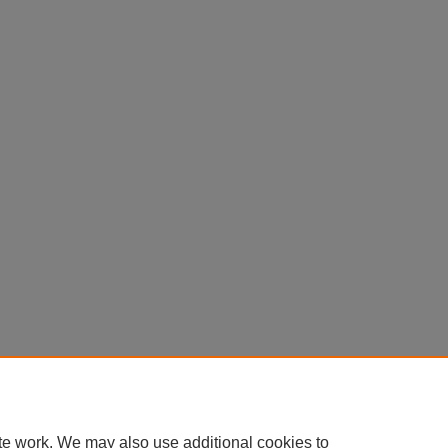
te work. We may also use additional cookies to