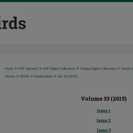
>
>
>
>
Home
USF Libraries
USF Digital Collections
Tampa Digital Collections
Tampa Sp
>
>
>
History
SORA
Ontario Birds
Vol. 33 (2015)
Volume 33 (2015)
Issue 1
Issue 2
Issue 3