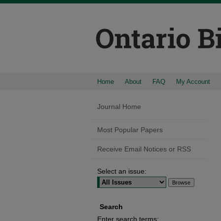
Home
About
FAQ
My Account
Journal Home
Most Popular Papers
Receive Email Notices or RSS
Select an issue:
Search
Enter search terms: