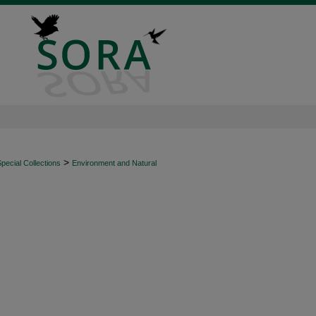
>
ecial Collections
Environment and Natural