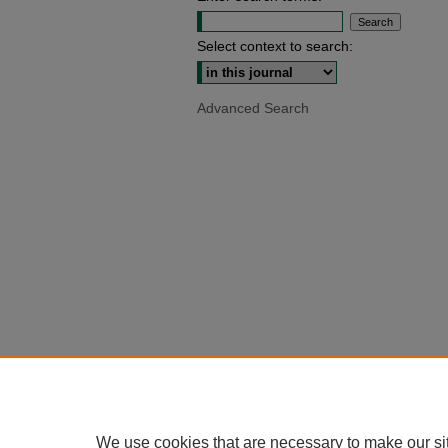
Select context to search:
Advanced Search
We use cookies that are necessary to make our si