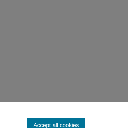
Accept all cookies