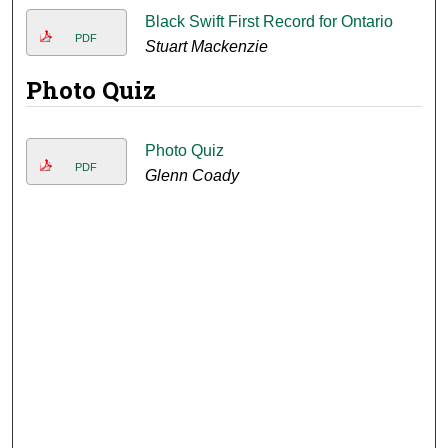
Black Swift First Record for Ontario
PDF
Stuart Mackenzie
Photo Quiz
Photo Quiz
PDF
Glenn Coady