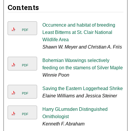
Contents
Occurrence and habitat of breeding
PDF
Least Bitterns at St. Clair National
Wildlife Area
Shawn W. Meyer and Christian A. Friis
Bohemian Waxwings selectively
PDF
feeding on the stamens of Silver Maple
Winnie Poon
Saving the Eastern Loggerhead Shrike
PDF
Elaine Williams and Jessica Steiner
Harry GLumsden Distinguished
PDF
Ornithologist
Kenneth F. Abraham