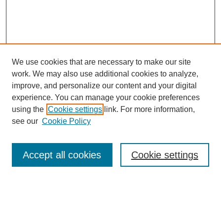
We use cookies that are necessary to make our site
work. We may also use additional cookies to analyze,
improve, and personalize our content and your digital
experience. You can manage your cookie preferences
using the
Cookie settings
link. For more information,
see our
Cookie Policy
Journal Home
Most Popular Papers
Accept all cookies
Cookie settings
Receive Email Notices or RSS
Select an issue: