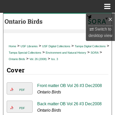
Menu
Home
×
Search
Switch to
Browse Collections
desktop
view
My Account
>
>
>
>
Home
USF Libraries
USF Digital Collections
Tampa Digital Collections
>
>
>
Tampa Special Collections
Environment and Natural History
SORA
About
>
>
Ontario Birds
Vol. 26 (2008)
Iss. 3
Cover
Digital Commons Network™
Front matter OB Vol 26 #3 Dec2008
PDF
Ontario Birds
Back matter OB Vol 26 #3 Dec2008
PDF
Ontario Birds