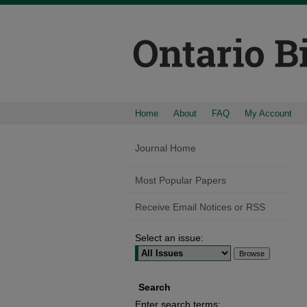
Home
About
FAQ
My Account
Journal Home
Most Popular Papers
Receive Email Notices or RSS
Select an issue:
Search
Enter search terms: