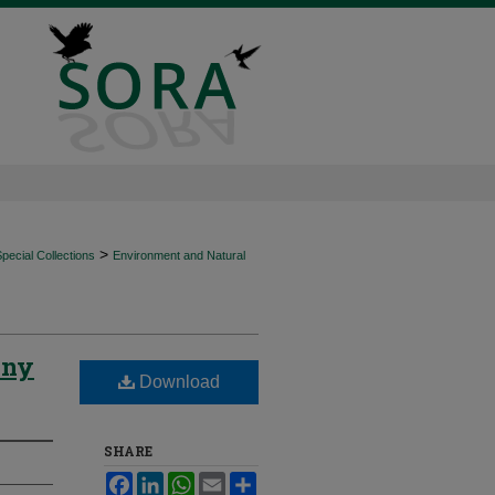
>
ecial Collections
Environment and Natural
iny
Download
SHARE
Facebook
LinkedIn
WhatsApp
Email
Share