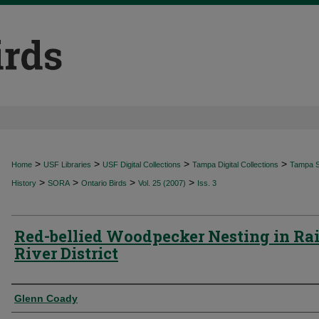
>
>
>
>
Home
USF Libraries
USF Digital Collections
Tampa Digital Collections
Tampa Sp
>
>
>
>
History
SORA
Ontario Birds
Vol. 25 (2007)
Iss. 3
Red-bellied Woodpecker Nesting in Ra
River District
Authors
Glenn Coady