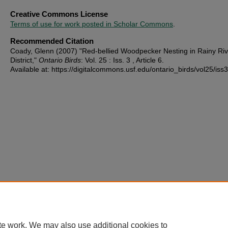
Creative Commons License
Terms of use for work posted in Scholar Commons
.
Recommended Citation
Coady, Glenn (2007) "Red-bellied Woodpecker Nesting in Rainy Riv
District,"
Ontario Birds
: Vol. 25 : Iss. 3 , Article 6.
Available at: https://digitalcommons.usf.edu/ontario_birds/vol25/iss3
te work. We may also use additional cookies to