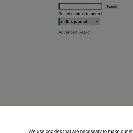
Select context to search:
Advanced Search
We use cookies that are necessary to make our si