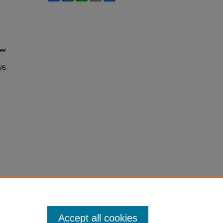
er
/6
Accept all cookies