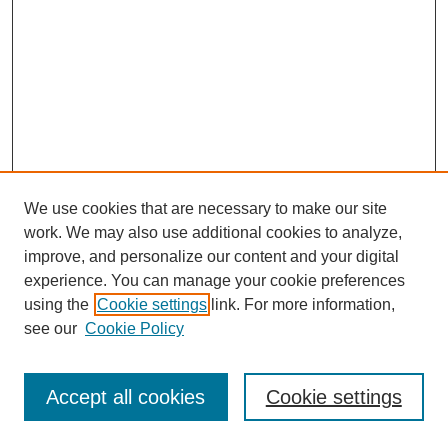
We use cookies that are necessary to make our site
work. We may also use additional cookies to analyze,
improve, and personalize our content and your digital
experience. You can manage your cookie preferences
using the
Cookie settings
link. For more information,
see our
Cookie Policy
Journal Home
Most Popular Papers
Accept all cookies
Cookie settings
Receive Email Notices or RSS
Select an issue: