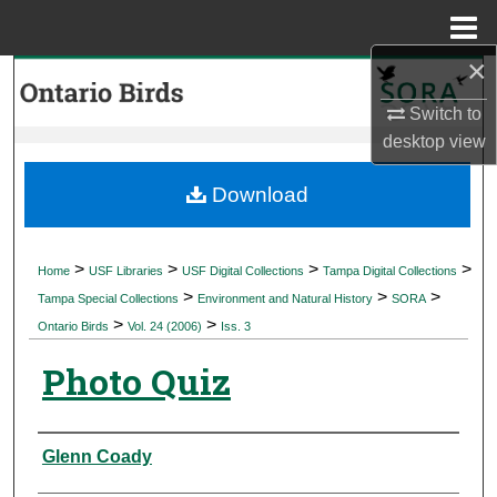
Menu
Home
×
Search
Switch to
Browse Collections
desktop
view
My Account
Download
About
>
>
>
>
Home
USF Libraries
USF Digital Collections
Tampa Digital Collections
>
>
>
Digital Commons Network™
Tampa Special Collections
Environment and Natural History
SORA
>
>
Ontario Birds
Vol. 24 (2006)
Iss. 3
Photo Quiz
Authors
Glenn Coady