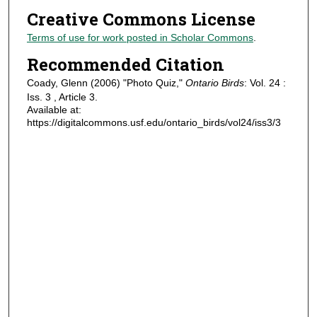
Creative Commons License
Terms of use for work posted in Scholar Commons
.
Recommended Citation
Coady, Glenn (2006) "Photo Quiz,"
Ontario Birds
: Vol. 24 :
Iss. 3 , Article 3.
Available at:
https://digitalcommons.usf.edu/ontario_birds/vol24/iss3/3