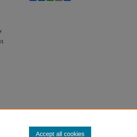
y
/1
Accept all cookies