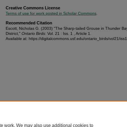
Creative Commons License
Terms of use for work posted in Scholar Commons
.
Recommended Citation
Escott, Nicholas G. (2003) "The Sharp-tailed Grouse in Thunder Ba
District,"
Ontario Birds
: Vol. 21 : Iss. 1 , Article 1.
Available at: https://digitalcommons.usf.edu/ontario_birds/vol21/iss1
te work. We may also use additional cookies to