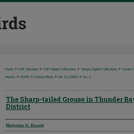
>
>
>
>
Home
USF Libraries
USF Digital Collections
Tampa Digital Collections
Tampa Sp
>
>
>
>
History
SORA
Ontario Birds
Vol. 21 (2003)
Iss. 1
The Sharp-tailed Grouse in Thunder Ba
District
Authors
Nicholas G. Escott