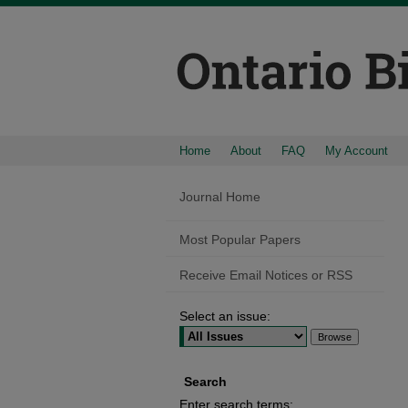
Home
About
FAQ
My Account
Journal Home
Most Popular Papers
Receive Email Notices or RSS
Select an issue:
Search
Enter search terms: