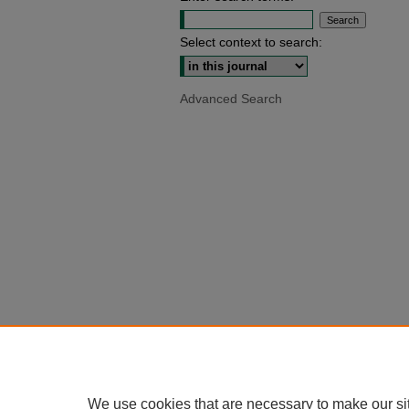
Select context to search:
Advanced Search
We use cookies that are necessary to make our si