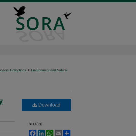
>
ecial Collections
Environment and Natural
y
Download
SHARE
Facebook
LinkedIn
WhatsApp
Email
Share