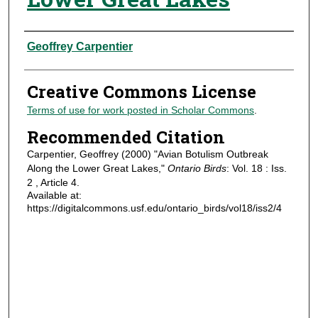
Authors
Geoffrey Carpentier
Creative Commons License
Terms of use for work posted in Scholar Commons
.
Recommended Citation
Carpentier, Geoffrey (2000) "Avian Botulism Outbreak
Along the Lower Great Lakes,"
Ontario Birds
: Vol. 18 : Iss.
2 , Article 4.
Available at:
https://digitalcommons.usf.edu/ontario_birds/vol18/iss2/4