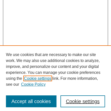
We use cookies that are necessary to make our site
work. We may also use additional cookies to analyze,
improve, and personalize our content and your digital
experience. You can manage your cookie preferences
using the
Cookie settings
link. For more information,
see our
Cookie Policy
Journal Home
Most Popular Papers
Accept all cookies
Cookie settings
Receive Email Notices or RSS