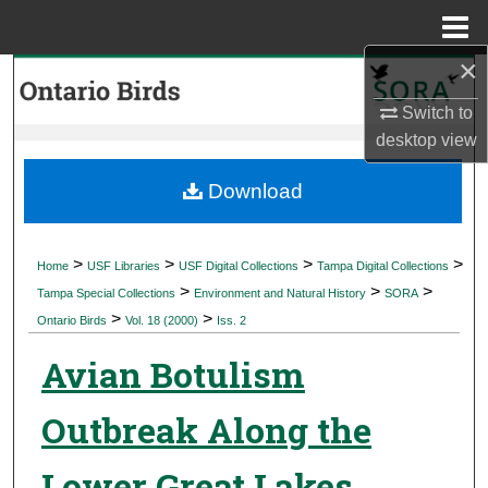
Menu
Home
×
Search
Switch to
Browse Collections
desktop
view
My Account
Download
About
>
>
>
>
Home
USF Libraries
USF Digital Collections
Tampa Digital Collections
>
>
>
Digital Commons Network™
Tampa Special Collections
Environment and Natural History
SORA
>
>
Ontario Birds
Vol. 18 (2000)
Iss. 2
Avian Botulism
Outbreak Along the
Lower Great Lakes