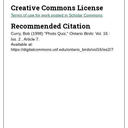
Creative Commons License
Terms of use for work posted in Scholar Commons
.
Recommended Citation
Curry, Bob (1998) "Photo Quiz,"
Ontario Birds
: Vol. 16 :
Iss. 2 , Article 7.
Available at:
https://digitalcommons.usf.edu/ontario_birds/vol16/iss2/7