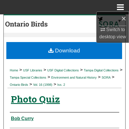
Menu
Home
×
Search
Switch to
Browse Collections
desktop
view
My Account
Download
About
>
>
>
>
Home
USF Libraries
USF Digital Collections
Tampa Digital Collections
>
>
>
Digital Commons Network™
Tampa Special Collections
Environment and Natural History
SORA
>
>
Ontario Birds
Vol. 16 (1998)
Iss. 2
Photo Quiz
Authors
Bob Curry