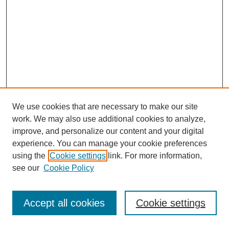
We use cookies that are necessary to make our site
work. We may also use additional cookies to analyze,
improve, and personalize our content and your digital
experience. You can manage your cookie preferences
using the
Cookie settings
link. For more information,
see our
Cookie Policy
Journal Home
Most Popular Papers
Accept all cookies
Cookie settings
Receive Email Notices or RSS
Select an issue: